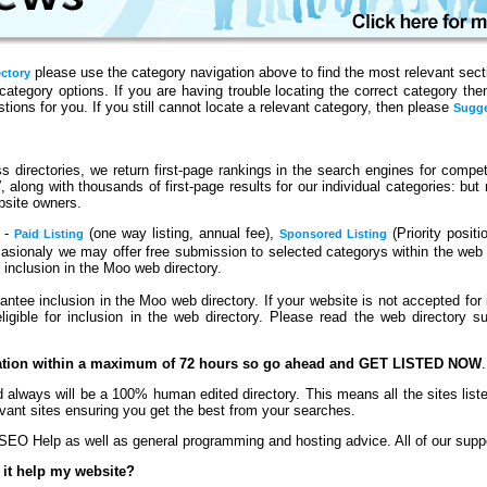
please use the category navigation above to find the most relevant sectio
ectory
category options. If you are having trouble locating the correct category th
ions for you. If you still cannot locate a relevant category, then please
Sugge
 directories, we return first-page rankings in the search engines for competit
s′, along with thousands of first-page results for our individual categories: bu
bsite owners.
n -
(one way listing, annual fee),
(Priority positi
Paid Listing
Sponsored Listing
casionaly we may offer free submission to selected categorys within the web
o inclusion in the Moo web directory.
ntee inclusion in the Moo web directory. If your website is not accepted for 
gible for inclusion in the web directory. Please read the web directory su
cation within a maximum of 72 hours so go ahead and GET LISTED NOW
.
 always will be a 100% human edited directory. This means all the sites lis
vant sites ensuring you get the best from your searches.
EO Help as well as general programming and hosting advice. All of our suppor
 it help my website?