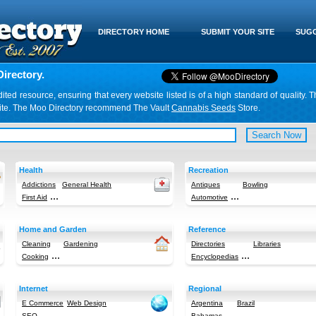
DIRECTORY HOME
SUBMIT YOUR SITE
SUGG
irectory.
d resource, ensuring that every website listed is of a high standard of quality. T
website. The Moo Directory recommend The Vault
Cannabis Seeds
Store.
Health
Recreation
Addictions
General Health
Antiques
Bowling
...
...
First Aid
Automotive
Home and Garden
Reference
Cleaning
Gardening
Directories
Libraries
...
...
Cooking
Encyclopedias
Internet
Regional
E Commerce
Web Design
Argentina
Brazil
...
...
SEO
Bahamas