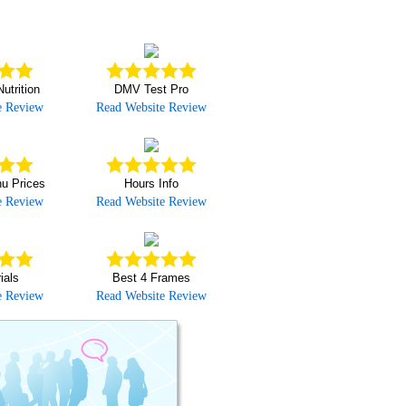
utrition
DMV Test Pro
e Review
Read Website Review
u Prices
Hours Info
e Review
Read Website Review
ials
Best 4 Frames
e Review
Read Website Review