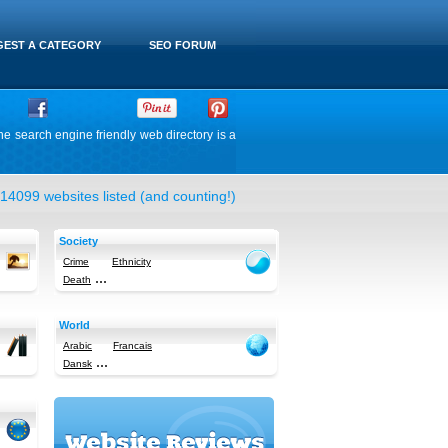
EST A CATEGORY
SEO FORUM
he search engine friendly web directory is a
14099 websites listed (and counting!)
Society
Crime
Ethnicity
...
Death
World
Arabic
Francais
...
Dansk