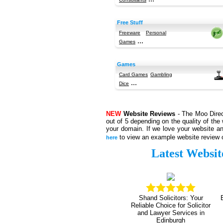
Free Stuff
Freeware
Personal
...
Games
Games
Card Games
Gambling
...
Dice
NEW
Website Reviews
- The Moo Direct
out of 5 depending on the quality of the 
your domain. If we love your website an
to view an example website review o
here
Latest Websit
Shand Solicitors: Your
Reliable Choice for Solicitor
and Lawyer Services in
Edinburgh