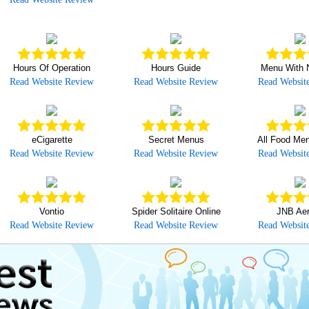
Hours Of Operation
Hours Guide
Menu With N
Read Website Review
Read Website Review
Read Websit
eCigarette
Secret Menus
All Food Men
Read Website Review
Read Website Review
Read Websit
Vontio
Spider Solitaire Online
JNB Aer
Read Website Review
Read Website Review
Read Websit