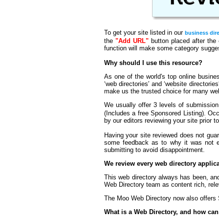
To get your site listed in our
business dir
the
"Add URL"
button placed after the 
function will make some category suggest
Why should I use this resource?
As one of the world′s top online business
‘web directories′ and ‘website directorie
make us the trusted choice for many we
We usually offer 3 levels of submissio
(Includes a free Sponsored Listing). Oc
by our editors reviewing your site prior t
Having your site reviewed does not guara
some feedback as to why it was not eli
submitting to avoid disappointment.
We review every web directory appli
This web directory always has been, and
Web Directory team as content rich, rele
The Moo Web Directory now also offers S
What is a Web Directory, and how can