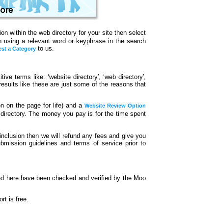
n within the web directory for your site then select
en using a relevant word or keyphrase in the search
to us.
st a Category
ive terms like: ‘website directory′, ‘web directory′,
t results like these are just some of the reasons that
on on the page for life) and a
Website Review Option
 directory. The money you pay is for the time spent
inclusion then we will refund any fees and give you
bmission guidelines and terms of service prior to
ted here have been checked and verified by the Moo
t is free.