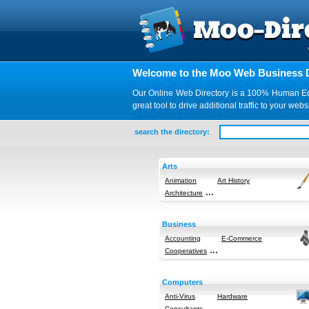
Welcome to the Moo Web Business D
Our Online Web Directory is a 100% Human Edite
great tool to drive additional traffic to your 
search the directory:
Arts
Animation
Art History
...
Architecture
Business
Accounting
E-Commerce
...
Cooperatives
Computers
Anti-Virus
Hardware
...
Consultants