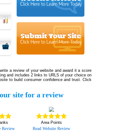
write a review of your website and award it a score
sting and includes 2 links to URLS of your choice on
site to build consumer confidence and trust. Click
our site for a review
anks
Area Points
e Review
Read Website Review