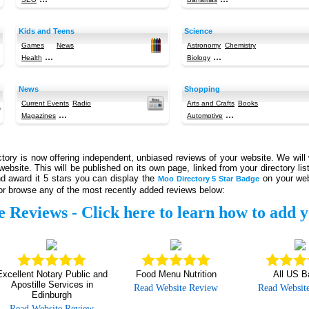
Kids and Teens
Science
Games
News
Astronomy
Chemistry
...
...
Health
Biology
News
Shopping
Current Events
Radio
Arts and Crafts
Books
...
...
Magazines
Automotive
ory is now offering independent, unbiased reviews of your website. We will 
website. This will be published on its own page, linked from your directory li
d award it 5 stars you can display the
on your web
Moo Directory 5 Star Badge
r browse any of the most recently added reviews below:
e Reviews -
Click here to learn how to add y
Excellent Notary Public and
Food Menu Nutrition
All US B
Apostille Services in
Read Website Review
Read Websit
Edinburgh
Read Website Review