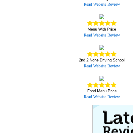
Read Website Review
Menu With Price
Read Website Review
2nd 2 None Driving School
Read Website Review
Food Menu Price
Read Website Review