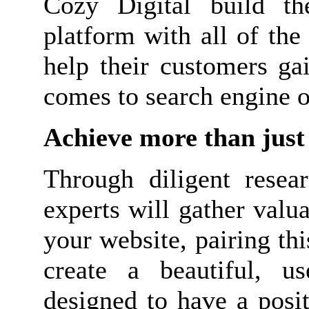
Cozy Digital build t
platform with all of the
help their customers ga
comes to search engine o
Achieve more than just 
Through diligent resear
experts will gather valu
your website, pairing th
create a beautiful, us
designed to have a posi