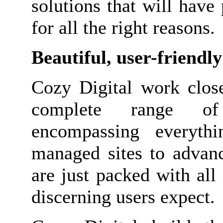
solutions that will have
for all the right reasons.
Beautiful, user-friendl
Cozy Digital work close
complete range of 
encompassing everythi
managed sites to adva
are just packed with all 
discerning users expect.