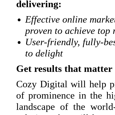
delivering:
Effective online mark
proven to achieve top 
User-friendly, fully-b
to delight
Get results that matter
Cozy Digital will help p
of prominence in the hi
landscape of the world