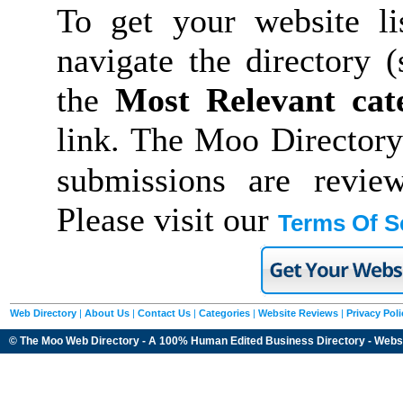
To get your website li
navigate the directory 
the
Most Relevant cat
link. The Moo Directory
submissions are revie
Please visit our
Terms Of S
Web Directory
|
About Us
|
Contact Us
|
Categories
|
Website Reviews
|
Privacy Poli
© The Moo Web Directory - A 100% Human Edited
Business Directory
- Webs