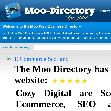
DIREC
Welcome to the Moo Web Business Directory.
Our Online Web Directory is a 100% Human Edited resource, ensuring that every we
great tool to drive additional traffic to your website. The Moo Directory recomme
search the directory:
E Commerce Scotland
The Moo Directory has 
website:
Cozy Digital are Sc
Ecommerce, SEO a