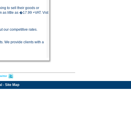
g to sell their goods or
as little as �17.99 +VAT. Vist
 our competitive rates.
s. We provide clients with a
witter
al
-
Site Map