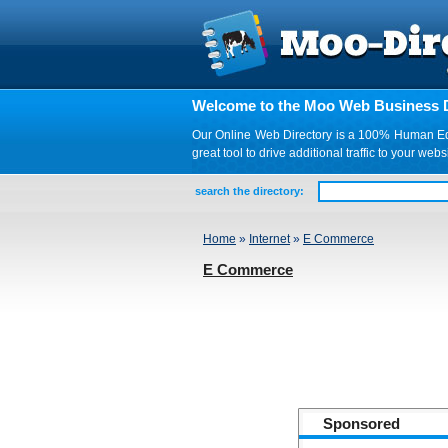
Welcome to the Moo Web Business D
Our Online Web Directory is a 100% Human Edite
great tool to drive additional traffic to your 
search the directory:
Home
»
Internet
»
E Commerce
E Commerce
Sponsored