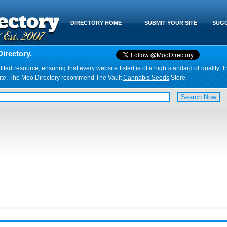
DIRECTORY HOME
SUBMIT YOUR SITE
SUGG
irectory.
d resource, ensuring that every website listed is of a high standard of quality. T
website. The Moo Directory recommend The Vault
Cannabis Seeds
Store.