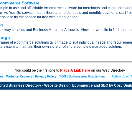
Ecommerce Software
mple to use and affordable ecommerce software for merchants and companies lookin
ay-As-You-Go service means there are no contracts and monthly payments start from 
ite to try the service for free with no obligation.
ng
eway services and Business Merchant Accounts. View our website to find out about
burgh
 range of e commerce solutions tailor made to suit individual needs and requirement
ce system to maintain their own store or offer the complete managed solution.
You could be the first one to
Place A Link Here
on our Web Directory
ies
|
Website Reviews
|
Privacy Policy
|
TOS
|
Submission Guidelines
Follow Us on T
dited
Business Directory
- Website Design, Ecommerce and SEO by
Cozy Digit