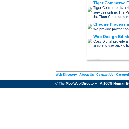
Tiger Commerce 
Tiger Commerce is a si
services online. The P
the Tiger Commerce webs
Cheque Processi
We provide payment gat
Web Design Edin
Cozy Digital provide a
simple to use back offi
Web Directory
|
About Us
|
Contact Us
|
Categor
© The Moo Web Directory - A 100% Human E