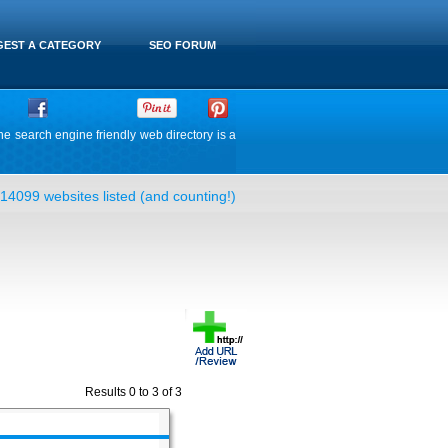
EST A CATEGORY
SEO FORUM
he search engine friendly web directory is a
14099 websites listed (and counting!)
Results 0 to 3 of 3