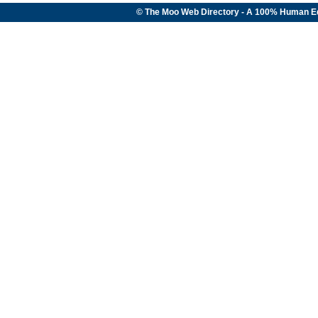
© The Moo Web Directory - A 100% Human E