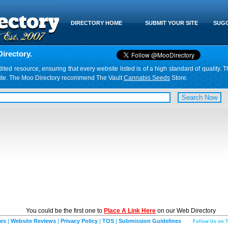
DIRECTORY HOME
SUBMIT YOUR SITE
SUGG
irectory.
d resource, ensuring that every website listed is of a high standard of quality. T
website. The Moo Directory recommend The Vault
Cannabis Seeds
Store.
You could be the first one to
Place A Link Here
on our Web Directory
ies
|
Website Reviews
|
Privacy Policy
|
TOS
|
Submission Guidelines
Follow Us on T