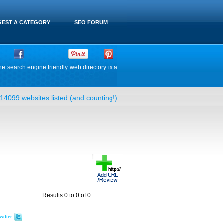
EST A CATEGORY
SEO FORUM
he search engine friendly web directory is a
14099 websites listed (and counting!)
Results 0 to 0 of 0
witter