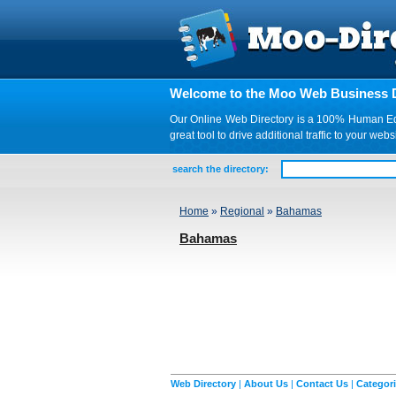
Welcome to the Moo Web Business D
Our Online Web Directory is a 100% Human Edite
great tool to drive additional traffic to your 
search the directory:
Home
»
Regional
»
Bahamas
Bahamas
Web Directory
|
About Us
|
Contact Us
|
Categor