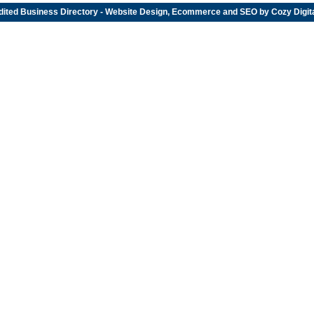
dited
Business Directory
- Website Design, Ecommerce and SEO by
Cozy Digit