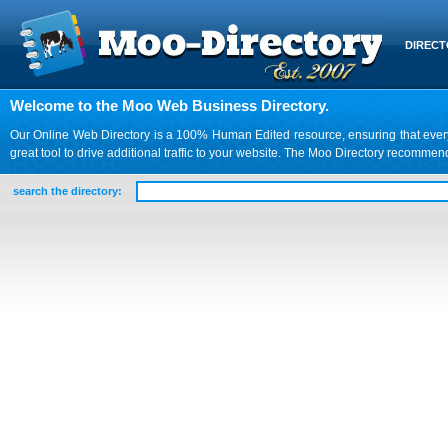
DIREC
Welcome to the Moo Web Business Directory.
Our Online Web Directory is a 100% Human Edited resource, ensuring that every we
great tool to drive additional traffic to your website. The Moo Directory recomme
search the directory: