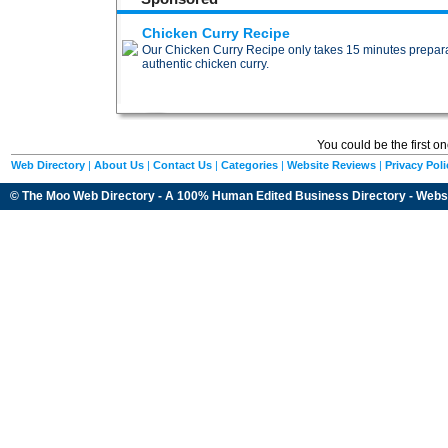
Chicken Curry Recipe
Our Chicken Curry Recipe only takes 15 minutes preparat
authentic chicken curry.
You could be the first o
Web Directory
|
About Us
|
Contact Us
|
Categories
|
Website Reviews
|
Privacy Poli
© The Moo Web Directory - A 100% Human Edited
Business Directory
- Webs