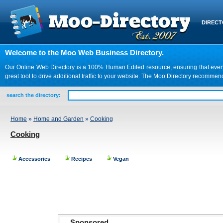
DIREC
Welcome to the Moo Web Business Directory.
Our Online Web Directory is a 100% Human Edited resource, ensuring that every we
great tool to drive additional traffic to your website. The Moo Directory recomme
search the directory:
Home
»
Home and Garden
»
Cooking
Cooking
Accessories
Recipes
Vegan
Sponsored