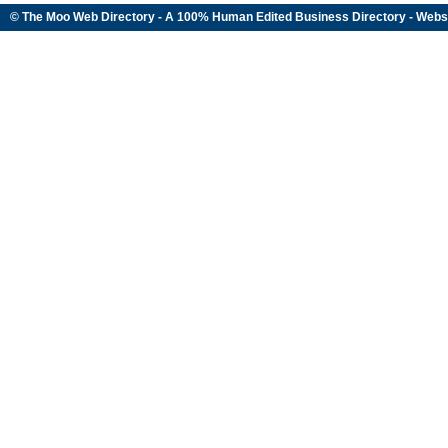
© The Moo Web Directory - A 100% Human Edited
Business Directory
- Webs