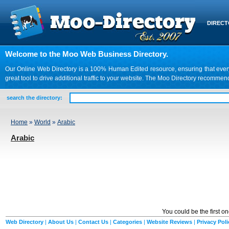
DIREC
Welcome to the Moo Web Business Directory.
Our Online Web Directory is a 100% Human Edited resource, ensuring that every we
great tool to drive additional traffic to your website. The Moo Directory recomme
search the directory:
Home
»
World
»
Arabic
Arabic
You could be the first o
Web Directory
|
About Us
|
Contact Us
|
Categories
|
Website Reviews
|
Privacy Poli