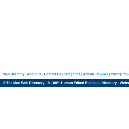
Web Directory
|
About Us
|
Contact Us
|
Categories
|
Website Reviews
|
Privacy Poli
© The Moo Web Directory - A 100% Human Edited
Business Directory
- Webs