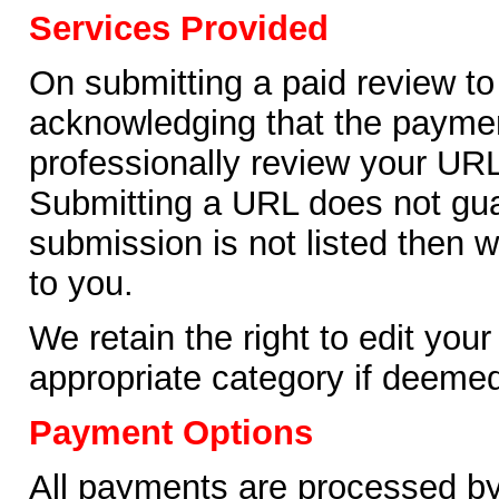
Services Provided
On submitting a paid review to
acknowledging that the payment
professionally review your URL
Submitting a URL does not guara
submission is not listed then w
to you.
We retain the right to edit you
appropriate category if deemed
Payment Options
All payments are processed by 