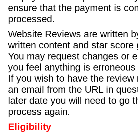
ensure that the payment is co
processed.
Website Reviews are written b
written content and star score 
You may request changes or edi
you feel anything is erroneous
If you wish to have the review
an email from the URL in questi
later date you will need to go
process again.
Eligibility