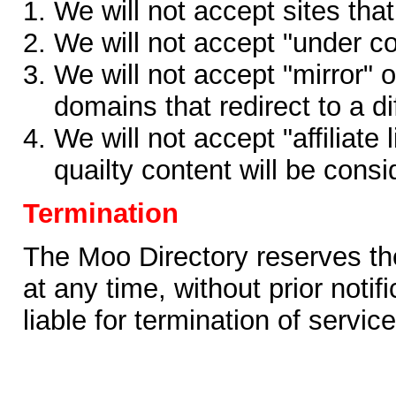
We will not accept sites that
We will not accept "under co
We will not accept "mirror" o
domains that redirect to a d
We will not accept "affiliate 
quailty content will be consi
Termination
The Moo Directory reserves the 
at any time, without prior notif
liable for termination of service