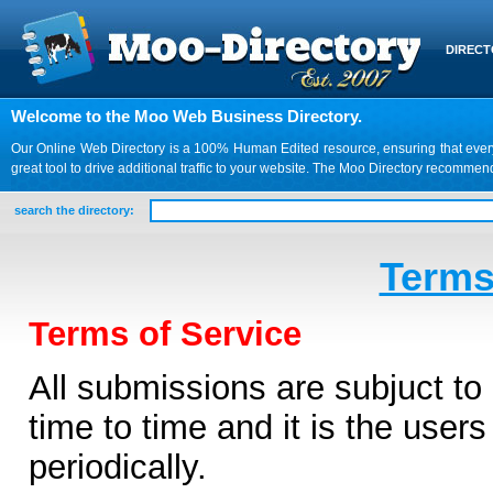
DIREC
Welcome to the Moo Web Business Directory.
Our Online Web Directory is a 100% Human Edited resource, ensuring that every we
great tool to drive additional traffic to your website. The Moo Directory recomme
search the directory:
Terms
Terms of Service
All submissions are subjuct t
time to time and it is the users
periodically.