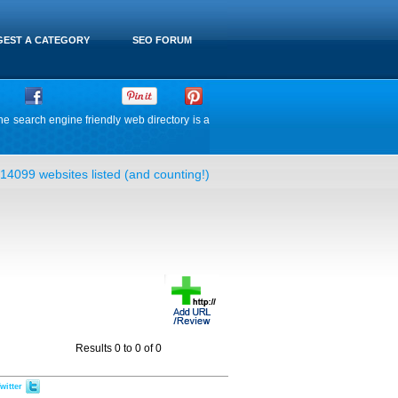
EST A CATEGORY
SEO FORUM
he search engine friendly web directory is a
14099 websites listed (and counting!)
Results 0 to 0 of 0
witter