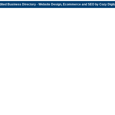
dited
Business Directory
- Website Design, Ecommerce and SEO by
Cozy Digit