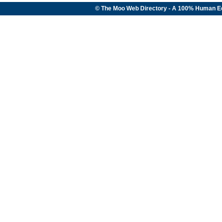
© The Moo Web Directory - A 100% Human E