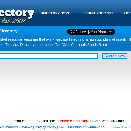
DIRECTORY HOME
SUBMIT YOUR SITE
SUGG
irectory.
d resource, ensuring that every website listed is of a high standard of quality. T
website. The Moo Directory recommend The Vault
Cannabis Seeds
Store.
You could be the first one to
Place A Link Here
on our Web Directory
ies
|
Website Reviews
|
Privacy Policy
|
TOS
|
Submission Guidelines
Follow Us on T