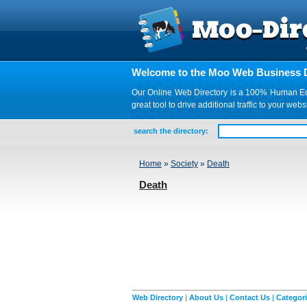
Welcome to the Moo Web Business D
Our Online Web Directory is a 100% Human Edite
great tool to drive additional traffic to your 
search the directory:
Home
»
Society
»
Death
Death
Web Directory
|
About Us
|
Contact Us
|
Categor