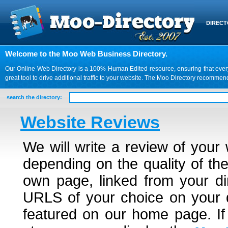
DIREC
Welcome to the Moo Web Business Directory.
Our Online Web Directory is a 100% Human Edited resource, ensuring that every we
great tool to drive additional traffic to your website. The Moo Directory recomme
search the directory:
Website Reviews
We will write a review of your
depending on the quality of the
own page, linked from your dir
URLS of your choice on your d
featured on our home page. If