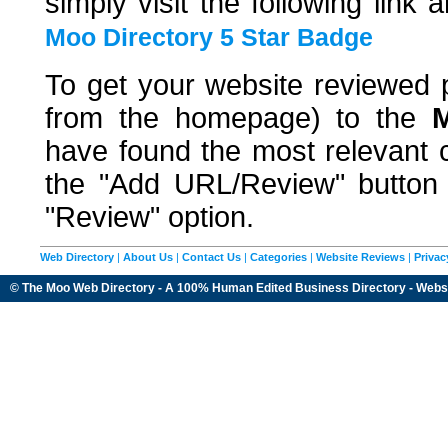
simply visit the following link 
Moo Directory 5 Star Badge
To get your website reviewed p
from the homepage) to the
M
have found the most relevant c
the "Add URL/Review" button a
"Review" option.
Web Directory
|
About Us
|
Contact Us
|
Categories
|
Website Reviews
|
Privac
© The Moo Web Directory - A 100% Human Edited
Business Directory
- Webs