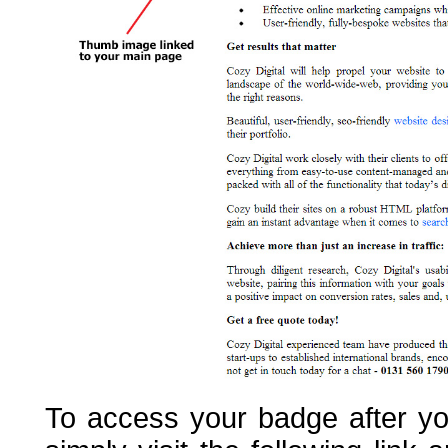
To access your badge after yo