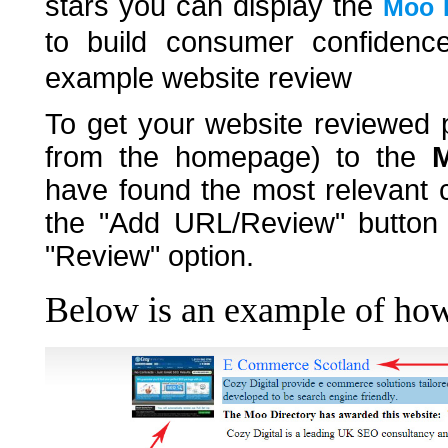
stars you can display the
Moo D
to build consumer confidenc
example website review
To get your website reviewed p
from the homepage) to the
M
have found the most relevant c
the "Add URL/Review" button a
"Review" option.
Below is an example of how