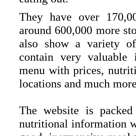
They have over 170,00
around 600,000 more sto
also show a variety of
contain very valuable 
menu with prices, nutrit
locations and much more
The website is packed 
nutritional information 