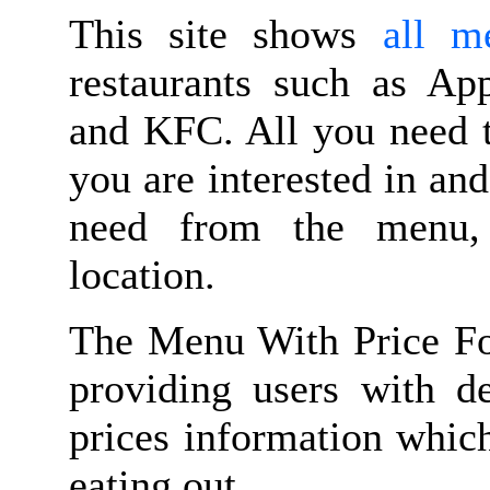
This site shows
all m
restaurants such as Ap
and KFC. All you need t
you are interested in and
need from the menu, n
location.
The Menu With Price Fo
providing users with d
prices information whic
eating out.