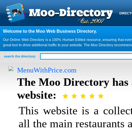
DIREC
Welcome to the Moo Web Business Directory.
Our Online Web Directory is a 100% Human Edited resource, ensuring that every we
great tool to drive additional traffic to your website. The Moo Directory recomme
search the directory:
MenuWithPrice.com
The Moo Directory has 
website:
This website is a colle
all the main restaurants a