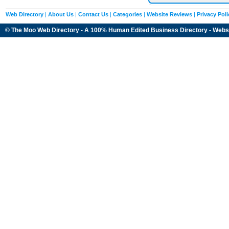
Web Directory
|
About Us
|
Contact Us
|
Categories
|
Website Reviews
|
Privacy Poli
© The Moo Web Directory - A 100% Human Edited
Business Directory
- Webs