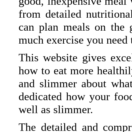
good, inexpensive meal 
from detailed nutrition
can plan meals on the g
much exercise you need t
This website gives excel
how to eat more healthil
and slimmer about what 
dedicated how your food
well as slimmer.
The detailed and compr