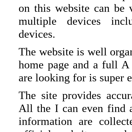
on this website can be 
multiple devices inc
devices.
The website is well orga
home page and a full A 
are looking for is super e
The site provides accur
All the I can even find
information are collect