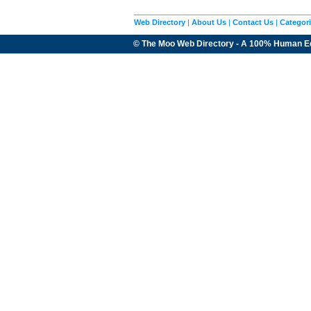
Web Directory
|
About Us
|
Contact Us
|
Categor
© The Moo Web Directory - A 100% Human E