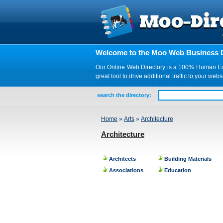
Welcome to the Moo Web Business D
Our Online Web Directory is a 100% Human Edite
great tool to drive additional traffic to your 
search the directory:
Home
»
Arts
»
Architecture
Architecture
Architects
Building Materials
Associations
Education