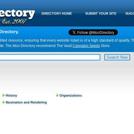
DIRECTORY HOME
SUBMIT YOUR SITE
SUGG
irectory.
d resource, ensuring that every website listed is of a high standard of quality. T
website. The Moo Directory recommend The Vault
Cannabis Seeds
Store.
History
Organizations
Illustration and Rendering