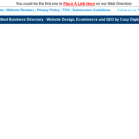
You could be the first one to
Place A Link Here
on our Web Directory
ies
|
Website Reviews
|
Privacy Policy
|
TOS
|
Submission Guidelines
Follow Us on T
dited
Business Directory
- Website Design, Ecommerce and SEO by
Cozy Digit