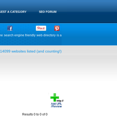
EST A CATEGORY
SEO FORUM
he search engine friendly web directory is a
14099 websites listed (and counting!)
Results 0 to 0 of 0