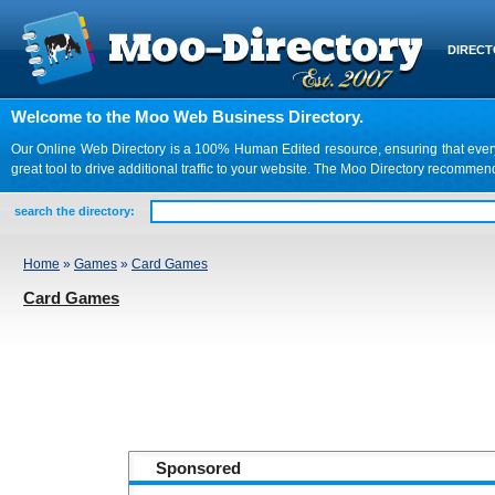
DIREC
Welcome to the Moo Web Business Directory.
Our Online Web Directory is a 100% Human Edited resource, ensuring that every we
great tool to drive additional traffic to your website. The Moo Directory recomme
search the directory:
Home
»
Games
»
Card Games
Card Games
Sponsored