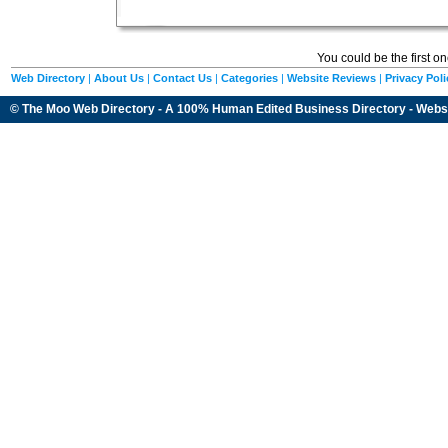
You could be the first o
Web Directory
|
About Us
|
Contact Us
|
Categories
|
Website Reviews
|
Privacy Poli
© The Moo Web Directory - A 100% Human Edited
Business Directory
- Webs