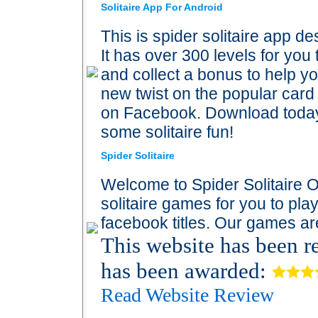
Solitaire App For Android
This is spider solitaire app d
It has over 300 levels for yo
and collect a bonus to help yo
new twist on the popular card
on Facebook. Download today 
some solitaire fun!
Spider Solitaire
Welcome to Spider Solitaire On
solitaire games for you to pla
facebook titles. Our games ar
This website has been 
has been awarded:
Read Website Review