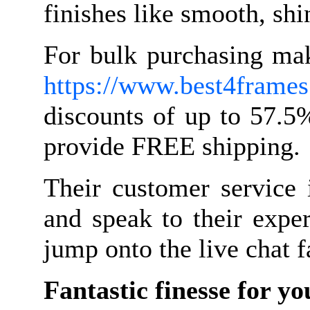
finishes like smooth, shi
For bulk purchasing mak
https://www.best4frames.
discounts of up to 57.5
provide FREE shipping.
Their customer service 
and speak to their expe
jump onto the live chat f
Fantastic finesse for yo