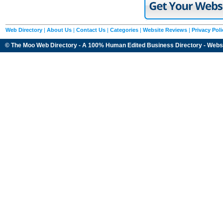
Web Directory
|
About Us
|
Contact Us
|
Categories
|
Website Reviews
|
Privacy Poli
© The Moo Web Directory - A 100% Human Edited
Business Directory
- Webs