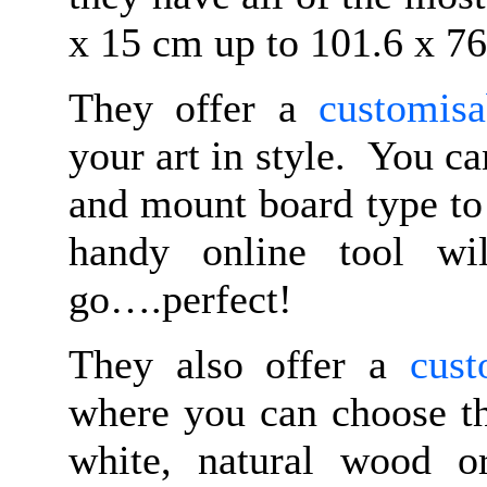
x 15 cm up to 101.6 x 76
They offer a
customisa
your art in style. You ca
and mount board type to 
handy online tool wi
go….perfect!
They also offer a
cust
where you can choose th
white, natural wood o