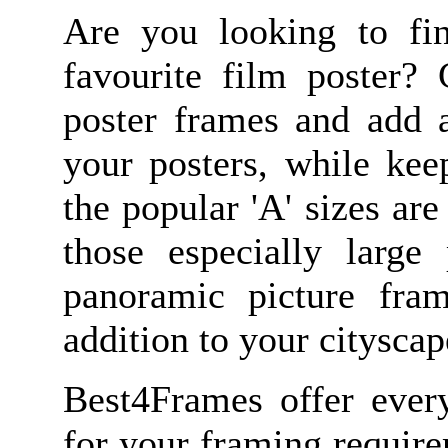
Are you looking to fin
favourite film poster? 
poster frames and add a
your posters, while kee
the popular 'A' sizes are
those especially large 
panoramic picture fra
addition to your citysca
Best4Frames offer ever
for your framing requir