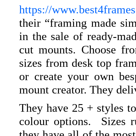
https://www.best4frames
their “framing made sim
in the sale of ready-ma
cut mounts. Choose fr
sizes from desk top fram
or create your own bes
mount creator. They del
They have 25 + styles t
colour options. Sizes 
they have all of the mo