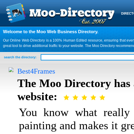
DIREC
Welcome to the Moo Web Business Directory.
Our Online Web Directory is a 100% Human Edited resource, ensuring that every we
great tool to drive additional traffic to your website. The Moo Directory recomme
search the directory:
Best4Frames
The Moo Directory has 
website:
You know what really 
painting and makes it gr