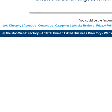
You could be the first o
Web Directory
|
About Us
|
Contact Us
|
Categories
|
Website Reviews
|
Privacy Poli
© The Moo Web Directory - A 100% Human Edited
Business Directory
- Webs