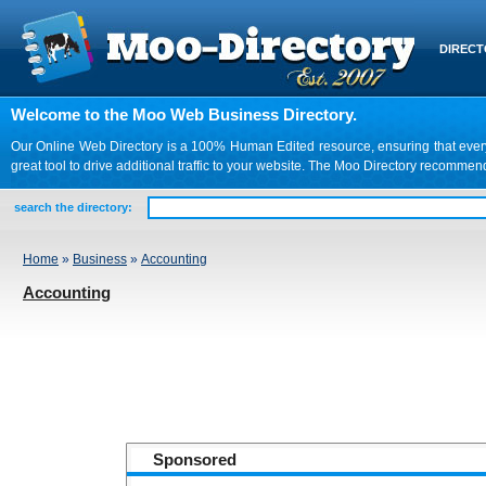
DIREC
Welcome to the Moo Web Business Directory.
Our Online Web Directory is a 100% Human Edited resource, ensuring that every we
great tool to drive additional traffic to your website. The Moo Directory recomme
search the directory:
Home
»
Business
»
Accounting
Accounting
Sponsored