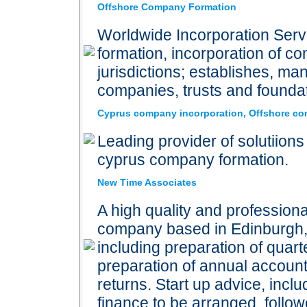
Offshore Company Formation
Worldwide Incorporation Serv
formation, incorporation of co
jurisdictions; establishes, m
companies, trusts and founda
Cyprus company incorporation, Offshore com
Leading provider of solutiions
cyprus company formation.
New Time Associates
A high quality and profession
company based in Edinburgh, 
including preparation of quart
preparation of annual accoun
returns. Start up advice, inclu
finance to be arranged, foll