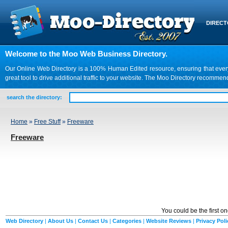
DIREC
Welcome to the Moo Web Business Directory.
Our Online Web Directory is a 100% Human Edited resource, ensuring that every we
great tool to drive additional traffic to your website. The Moo Directory recomme
search the directory:
Home
»
Free Stuff
»
Freeware
Freeware
You could be the first o
Web Directory
|
About Us
|
Contact Us
|
Categories
|
Website Reviews
|
Privacy Poli