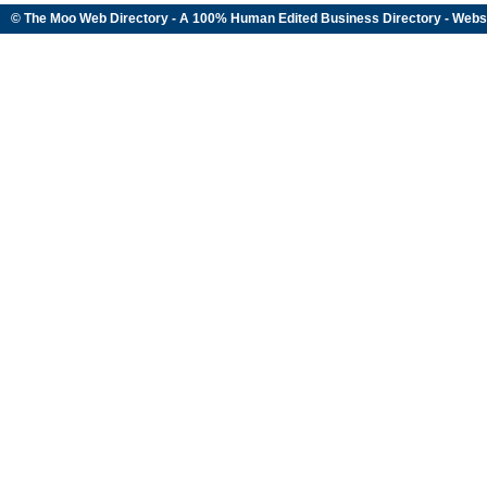
© The Moo Web Directory - A 100% Human Edited
Business Directory
- Webs