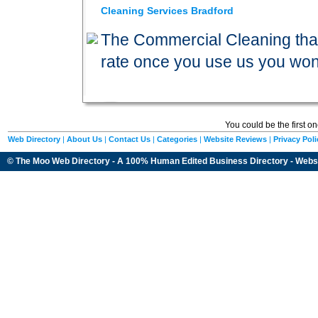
Cleaning Services Bradford
The Commercial Cleaning that 
rate once you use us you wo
You could be the first o
Web Directory
|
About Us
|
Contact Us
|
Categories
|
Website Reviews
|
Privacy Poli
© The Moo Web Directory - A 100% Human Edited
Business Directory
- Webs