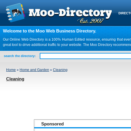
DIREC
Welcome to the Moo Web Business Directory.
Our Online Web Directory is a 100% Human Edited resource, ensuring that every we
great tool to drive additional traffic to your website. The Moo Directory recomme
search the directory:
Home
»
Home and Garden
»
Cleaning
Cleaning
Sponsored