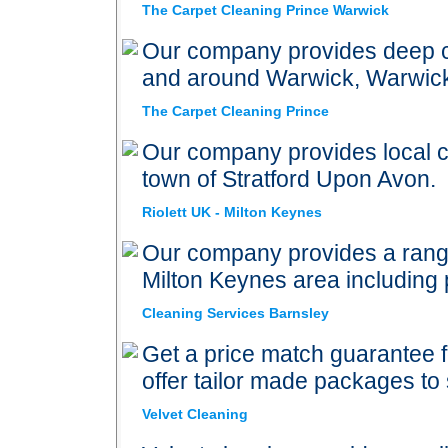
The Carpet Cleaning Prince Warwick
Our company provides deep ca
and around Warwick, Warwic
The Carpet Cleaning Prince
Our company provides local ca
town of Stratford Upon Avon.
Riolett UK - Milton Keynes
Our company provides a range
Milton Keynes area including 
Cleaning Services Barnsley
Get a price match guarantee 
offer tailor made packages to
Velvet Cleaning