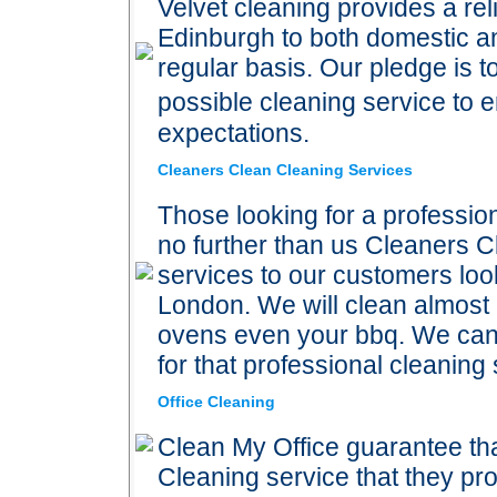
Velvet cleaning provides a rel
Edinburgh to both domestic an
regular basis. Our pledge is t
possible cleaning service to
expectations.
Cleaners Clean Cleaning Services
Those looking for a professi
no further than us Cleaners C
services to our customers look
London. We will clean almost 
ovens even your bbq. We can c
for that professional cleaning 
Office Cleaning
Clean My Office guarantee tha
Cleaning service that they pr