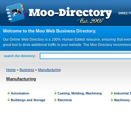
DIREC
Welcome to the Moo Web Business Directory.
Our Online Web Directory is a 100% Human Edited resource, ensuring that every we
great tool to drive additional traffic to your website. The Moo Directory recomme
search the directory:
Home
»
Business
»
Manufacturing
Manufacturing
Automation
Casting, Molding, Machining
Industrial
Buildings and Storage
Electrical
Machinery 