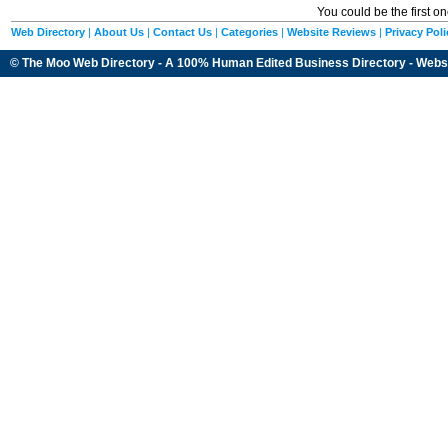
You could be the first o
Web Directory
|
About Us
|
Contact Us
|
Categories
|
Website Reviews
|
Privacy Poli
© The Moo Web Directory - A 100% Human Edited
Business Directory
- Webs