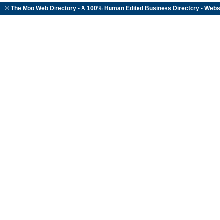
© The Moo Web Directory - A 100% Human Edited
Business Directory
- Webs