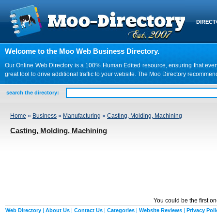
DIREC
Welcome to the Moo Web Business Directory.
Our Online Web Directory is a 100% Human Edited resource, ensuring that every we
great tool to drive additional traffic to your website. The Moo Directory recomme
search the directory:
Home
»
Business
»
Manufacturing
»
Casting, Molding, Machining
Casting, Molding, Machining
You could be the first o
Web Directory
|
About Us
|
Contact Us
|
Categories
|
Website Reviews
|
Privacy Poli