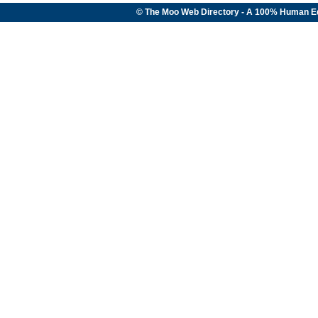
© The Moo Web Directory - A 100% Human E