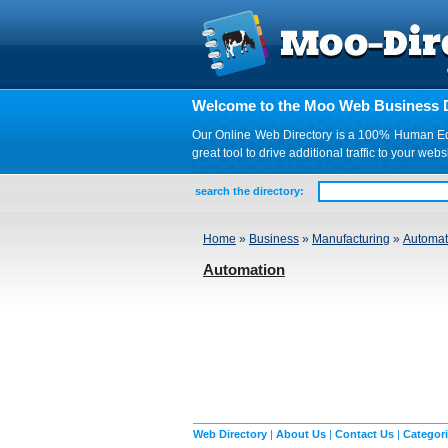
Welcome to the Moo Web Business D
Our Online Web Directory is a 100% Human Edite
great tool to drive additional traffic to your 
search the directory:
Home
»
Business
»
Manufacturing
»
Automat
Automation
Web Directory
|
About Us
|
Contact Us
|
Categor