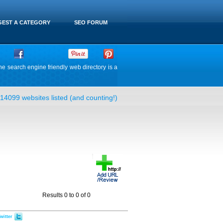
EST A CATEGORY
SEO FORUM
he search engine friendly web directory is a
14099 websites listed (and counting!)
Results 0 to 0 of 0
witter