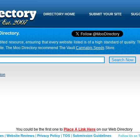
DIRECTORY HOME
SUBMIT YOUR SITE
SUGG
irectory.
d resource, ensuring that every website listed is of a high standard of quality. T
website. The Moo Directory recommend The Vault
Cannabis Seeds
Store.
ion
You could be the first one to
Place A Link Here
on our Web Directory
ies
|
Website Reviews
|
Privacy Policy
|
TOS
|
Submission Guidelines
Follow Us on T