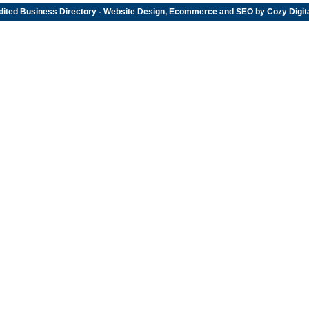
dited
Business Directory
- Website Design, Ecommerce and SEO by
Cozy Digit