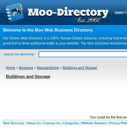
DIREC
Welcome to the Moo Web Business Directory.
Our Online Web Directory is a 100% Human Edited resource, ensuring that every we
great tool to drive additional traffic to your website. The Moo Directory recomme
search the directory:
Home
»
Business
»
Manufacturing
»
Buildings and Storage
Buildings and Storage
You could be the first o
Web Directory
|
About Us
|
Contact Us
|
Categories
|
Website Reviews
|
Privacy Poli