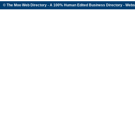
© The Moo Web Directory - A 100% Human Edited
Business Directory
- Webs