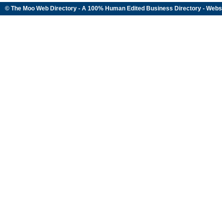
© The Moo Web Directory - A 100% Human Edited
Business Directory
- Webs