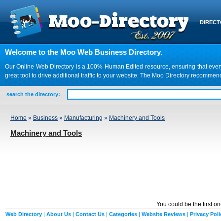
DIREC
Welcome to the Moo Web Business Directory.
Our Online Web Directory is a 100% Human Edited resource, ensuring that every we
great tool to drive additional traffic to your website. The Moo Directory recomme
search the directory:
Home
»
Business
»
Manufacturing
»
Machinery and Tools
Machinery and Tools
You could be the first o
Web Directory
|
About Us
|
Contact Us
|
Categories
|
Website Reviews
|
Privacy Poli