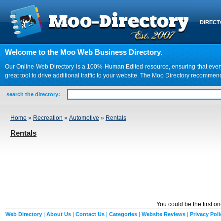
DIREC
Welcome to the Moo Web Business Directory.
Our Online Web Directory is a 100% Human Edited resource, ensuring that every we
great tool to drive additional traffic to your website. The Moo Directory recomme
search the directory:
Home
»
Recreation
»
Automotive
»
Rentals
Rentals
You could be the first o
Web Directory
|
About Us
|
Contact Us
|
Categories
|
Website Reviews
|
Privacy Poli