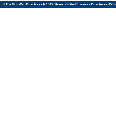
© The Moo Web Directory - A 100% Human Edited
Business Directory
- Webs