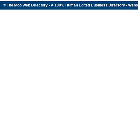
© The Moo Web Directory - A 100% Human Edited
Business Directory
- Webs