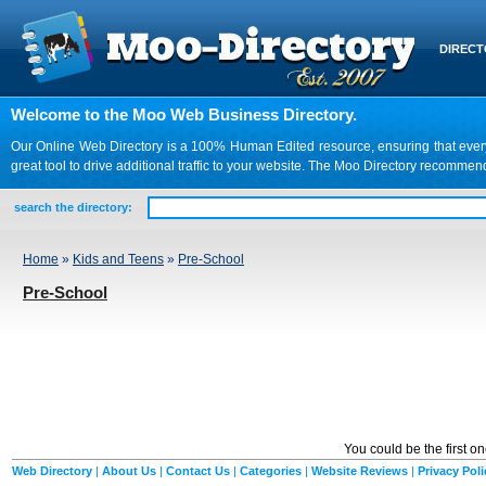
DIREC
Welcome to the Moo Web Business Directory.
Our Online Web Directory is a 100% Human Edited resource, ensuring that every we
great tool to drive additional traffic to your website. The Moo Directory recomme
search the directory:
Home
»
Kids and Teens
»
Pre-School
Pre-School
You could be the first o
Web Directory
|
About Us
|
Contact Us
|
Categories
|
Website Reviews
|
Privacy Poli