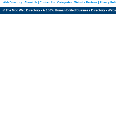
Web Directory
|
About Us
|
Contact Us
|
Categories
|
Website Reviews
|
Privacy Poli
© The Moo Web Directory - A 100% Human Edited
Business Directory
- Webs