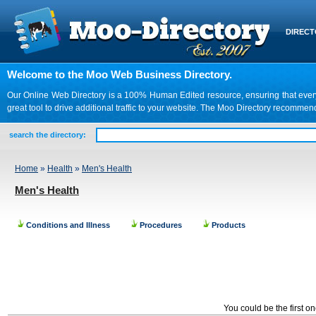
DIREC
Welcome to the Moo Web Business Directory.
Our Online Web Directory is a 100% Human Edited resource, ensuring that every we
great tool to drive additional traffic to your website. The Moo Directory recomme
search the directory:
Home
»
Health
»
Men's Health
Men's Health
Conditions and Illness
Procedures
Products
You could be the first o