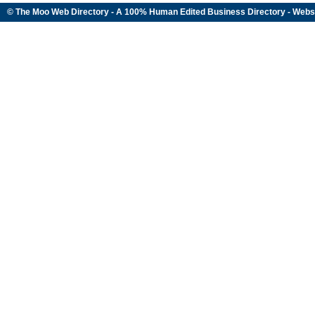
© The Moo Web Directory - A 100% Human Edited
Business Directory
- Webs