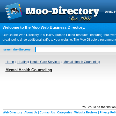
DIREC
Welcome to the Moo Web Business Directory.
Our Online Web Directory is a 100% Human Edited resource, ensuring that every we
great tool to drive additional traffic to your website. The Moo Directory recomme
search the directory:
Home
»
Health
»
Health Care Services
»
Mental Health Counseling
Mental Health Counseling
You could be the first o
Web Directory
|
About Us
|
Contact Us
|
Categories
|
Website Reviews
|
Privacy Poli