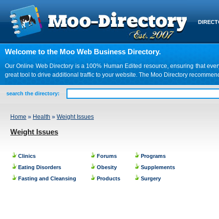
DIREC
Welcome to the Moo Web Business Directory.
Our Online Web Directory is a 100% Human Edited resource, ensuring that every we
great tool to drive additional traffic to your website. The Moo Directory recomme
search the directory:
Home
»
Health
»
Weight Issues
Weight Issues
Clinics
Forums
Programs
Eating Disorders
Obesity
Supplements
Fasting and Cleansing
Products
Surgery