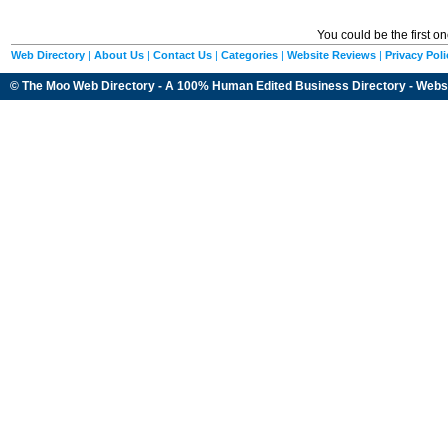
You could be the first o
Web Directory
|
About Us
|
Contact Us
|
Categories
|
Website Reviews
|
Privacy Poli
© The Moo Web Directory - A 100% Human Edited
Business Directory
- Webs