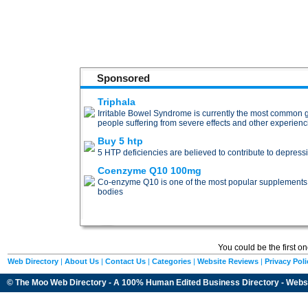
Sponsored
Triphala
Irritable Bowel Syndrome is currently the most common gas
people suffering from severe effects and other experien
Buy 5 htp
5 HTP deficiencies are believed to contribute to depress
Coenzyme Q10 100mg
Co-enzyme Q10 is one of the most popular supplements for 
bodies
You could be the first o
Web Directory
|
About Us
|
Contact Us
|
Categories
|
Website Reviews
|
Privacy Poli
© The Moo Web Directory - A 100% Human Edited
Business Directory
- Webs