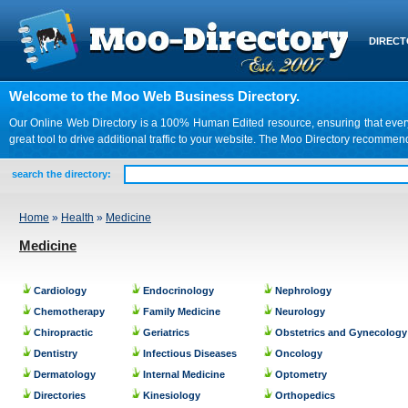
DIREC
Welcome to the Moo Web Business Directory.
Our Online Web Directory is a 100% Human Edited resource, ensuring that every we
great tool to drive additional traffic to your website. The Moo Directory recomme
search the directory:
Home
»
Health
»
Medicine
Medicine
Cardiology
Endocrinology
Nephrology
Chemotherapy
Family Medicine
Neurology
Chiropractic
Geriatrics
Obstetrics and Gynecology
Dentistry
Infectious Diseases
Oncology
Dermatology
Internal Medicine
Optometry
Directories
Kinesiology
Orthopedics