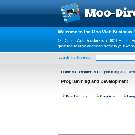
Welcome to the Moo Web Business D
Our Online Web Directory is a 100% Human Edite
great tool to drive additional traffic to your 
search the directory:
Home
»
Computers
»
Programming and Dev
Programming and Development
Data Formats
Graphics
Lan