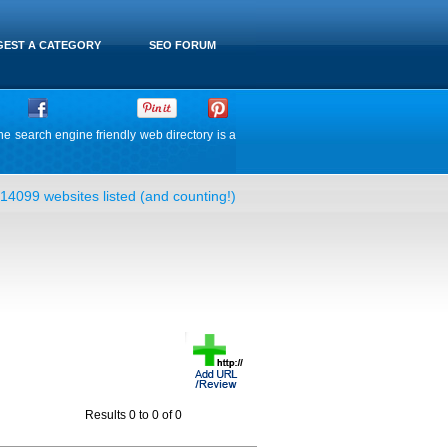
EST A CATEGORY
SEO FORUM
he search engine friendly web directory is a
14099 websites listed (and counting!)
Results 0 to 0 of 0