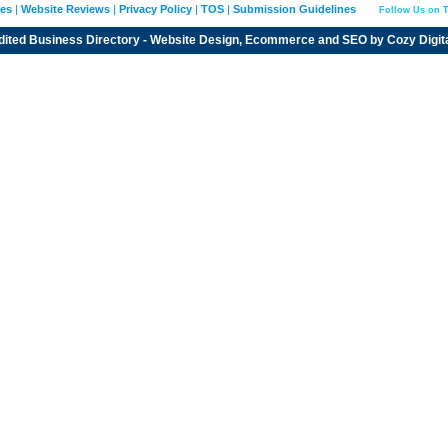
ies
|
Website Reviews
|
Privacy Policy
|
TOS
|
Submission Guidelines
Follow Us on T
dited
Business Directory
- Website Design, Ecommerce and SEO by
Cozy Digit