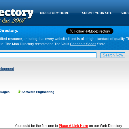
DIRECTORY HOME
SUBMIT YOUR SITE
SUGG
irectory.
d resource, ensuring that every website listed is of a high standard of quality. T
website. The Moo Directory recommend The Vault
Cannabis Seeds
Store.
elopment
guages
Software Engineering
You could be the first one to
Place A Link Here
on our Web Directory