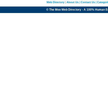
Web Directory
|
About Us
|
Contact Us
|
Categor
© The Moo Web Directory - A 100% Human E