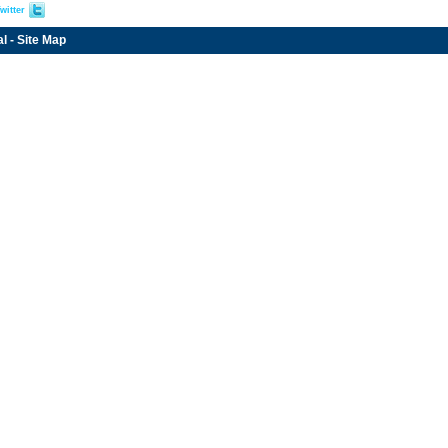
witter
al
-
Site Map