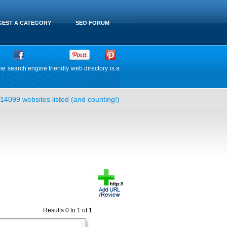
EST A CATEGORY
SEO FORUM
he search engine friendly web directory is a
14099 websites listed (and counting!)
Results 0 to 1 of 1