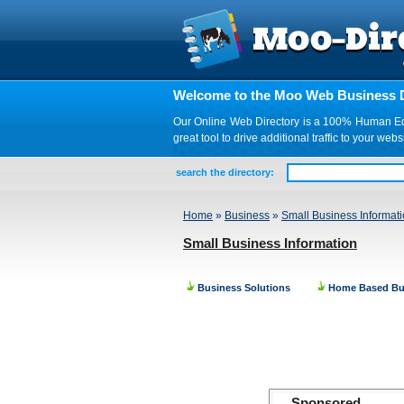
Welcome to the Moo Web Business D
Our Online Web Directory is a 100% Human Edite
great tool to drive additional traffic to your 
search the directory:
Home
»
Business
»
Small Business Informat
Small Business Information
Business Solutions
Home Based Bu
Sponsored