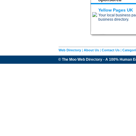
Yellow Pages UK
Your local business pag
business directory.
Web Directory
|
About Us
|
Contact Us
|
Categor
© The Moo Web Directory - A 100% Human E