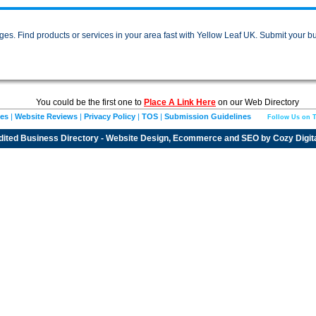
es. Find products or services in your area fast with Yellow Leaf UK. Submit your bu
You could be the first one to
Place A Link Here
on our Web Directory
ies
|
Website Reviews
|
Privacy Policy
|
TOS
|
Submission Guidelines
Follow Us on T
dited
Business Directory
- Website Design, Ecommerce and SEO by
Cozy Digit