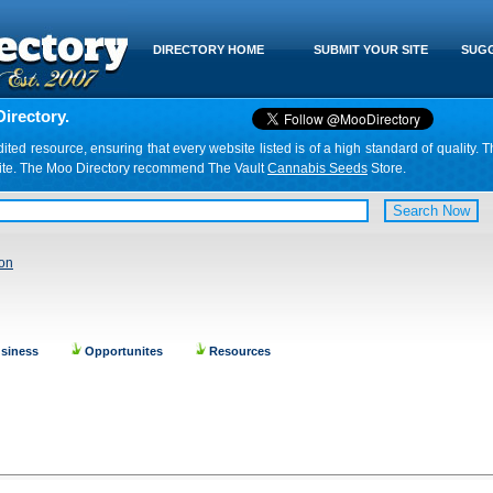
DIRECTORY HOME
SUBMIT YOUR SITE
SUGG
irectory.
d resource, ensuring that every website listed is of a high standard of quality. T
website. The Moo Directory recommend The Vault
Cannabis Seeds
Store.
ion
siness
Opportunites
Resources