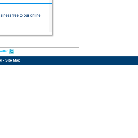
siness free to our online
witter
al
-
Site Map