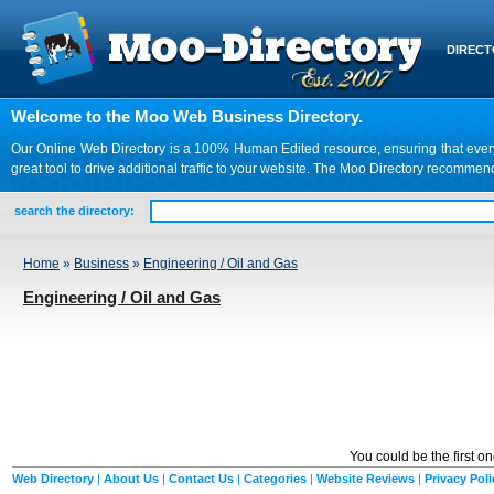
DIREC
Welcome to the Moo Web Business Directory.
Our Online Web Directory is a 100% Human Edited resource, ensuring that every we
great tool to drive additional traffic to your website. The Moo Directory recomme
search the directory:
Home
»
Business
»
Engineering / Oil and Gas
Engineering / Oil and Gas
You could be the first o
Web Directory
|
About Us
|
Contact Us
|
Categories
|
Website Reviews
|
Privacy Poli