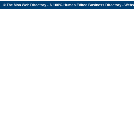
© The Moo Web Directory - A 100% Human Edited
Business Directory
- Webs