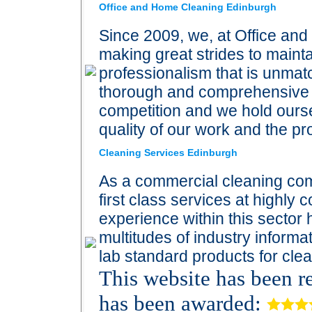
Office and Home Cleaning Edinburgh
Since 2009, we, at Office an
making great strides to maint
professionalism that is unmat
thorough and comprehensive c
competition and we hold ourse
quality of our work and the p
Cleaning Services Edinburgh
As a commercial cleaning com
first class services at highly c
experience within this sector
multitudes of industry informa
lab standard products for clea
This website has been 
has been awarded: