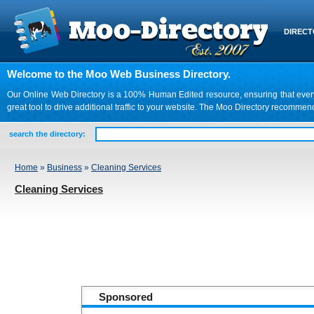
DIREC
Welcome to the Moo Web Business Directory.
Our Online Web Directory is a 100% Human Edited resource, ensuring that every we
great tool to drive additional traffic to your website. The Moo Directory recomme
search the directory:
Home
»
Business
»
Cleaning Services
Cleaning Services
Sponsored