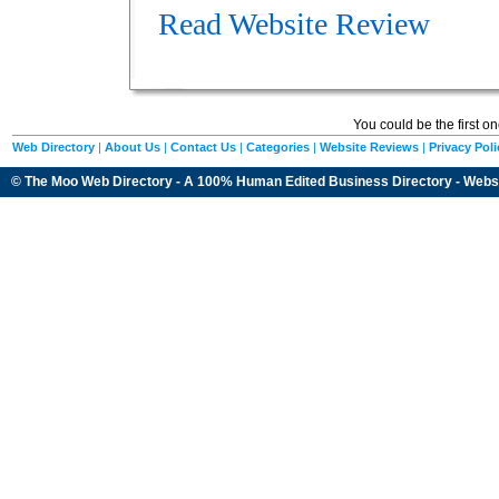
Read Website Review
You could be the first o
Web Directory
|
About Us
|
Contact Us
|
Categories
|
Website Reviews
|
Privacy Poli
© The Moo Web Directory - A 100% Human Edited
Business Directory
- Webs