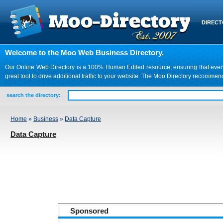
DIREC
Welcome to the Moo Web Business Directory.
Our Online Web Directory is a 100% Human Edited resource, ensuring that every we
great tool to drive additional traffic to your website. The Moo Directory recomme
search the directory:
Home
»
Business
»
Data Capture
Data Capture
Sponsored