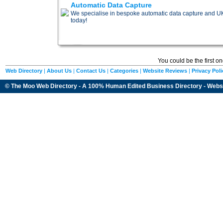
Automatic Data Capture
We specialise in bespoke automatic data capture and UK d
today!
You could be the first o
Web Directory
|
About Us
|
Contact Us
|
Categories
|
Website Reviews
|
Privacy Poli
© The Moo Web Directory - A 100% Human Edited
Business Directory
- Webs