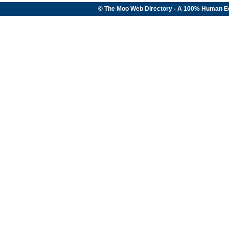
© The Moo Web Directory - A 100% Human E