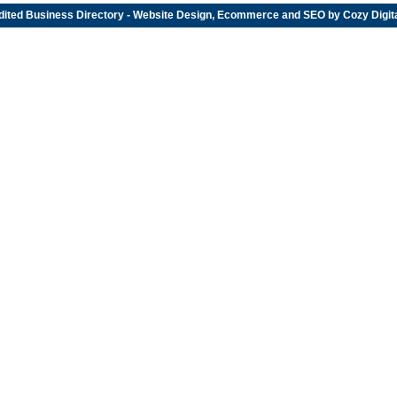
dited
Business Directory
- Website Design, Ecommerce and SEO by
Cozy Digit