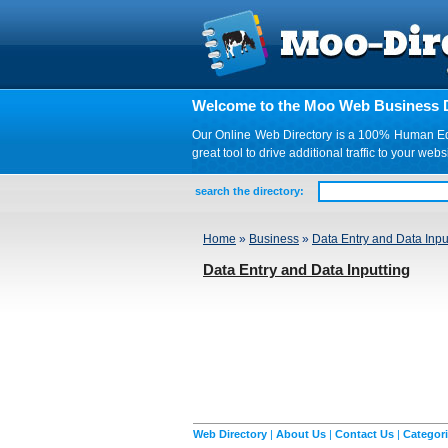
Welcome to the Moo Web Business D
Our Online Web Directory is a 100% Human Edite
great tool to drive additional traffic to your 
search the directory:
Home
»
Business
»
Data Entry and Data Inpu
Data Entry and Data Inputting
Web Directory
|
About Us
|
Contact Us
|
Categor