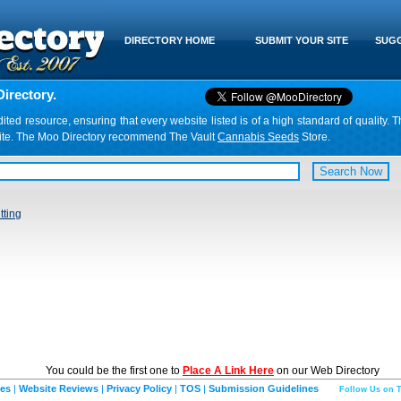
DIRECTORY HOME
SUBMIT YOUR SITE
SUGG
irectory.
d resource, ensuring that every website listed is of a high standard of quality. T
website. The Moo Directory recommend The Vault
Cannabis Seeds
Store.
tting
You could be the first one to
Place A Link Here
on our Web Directory
ies
|
Website Reviews
|
Privacy Policy
|
TOS
|
Submission Guidelines
Follow Us on T