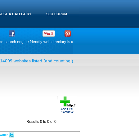
EST A CATEGORY
SEO FORUM
he search engine friendly web directory is a
14099 websites listed (and counting!)
Results 0 to 0 of 0
witter