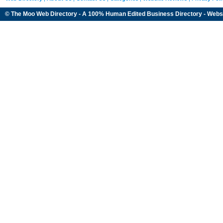
© The Moo Web Directory - A 100% Human Edited
Business Directory
- Webs