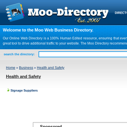
DIREC
Welcome to the Moo Web Business Directory.
Our Online Web Directory is a 100% Human Edited resource, ensuring that every we
great tool to drive additional traffic to your website. The Moo Directory recomme
search the directory:
Home
»
Business
»
Health and Safety
Health and Safety
Signage Suppliers
Sponsored