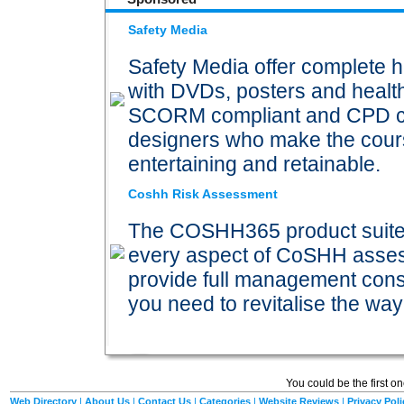
Safety Media
Safety Media offer complete h
with DVDs, posters and health 
SCORM compliant and CPD certi
designers who make the cours
entertaining and retainable.
Coshh Risk Assessment
The COSHH365 product suite p
every aspect of CoSHH ass
provide full management consu
you need to revitalise the 
You could be the first o
Web Directory
|
About Us
|
Contact Us
|
Categories
|
Website Reviews
|
Privacy Poli