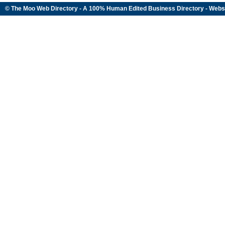
© The Moo Web Directory - A 100% Human Edited
Business Directory
- Webs