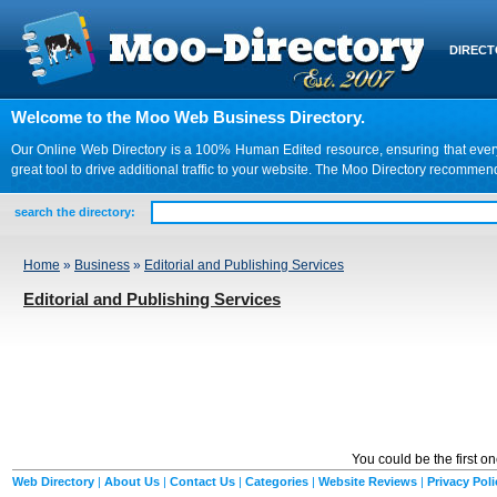
DIREC
Welcome to the Moo Web Business Directory.
Our Online Web Directory is a 100% Human Edited resource, ensuring that every we
great tool to drive additional traffic to your website. The Moo Directory recomme
search the directory:
Home
»
Business
»
Editorial and Publishing Services
Editorial and Publishing Services
You could be the first o
Web Directory
|
About Us
|
Contact Us
|
Categories
|
Website Reviews
|
Privacy Poli