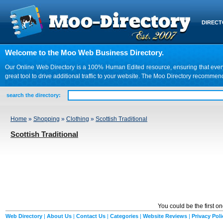
DIREC
Welcome to the Moo Web Business Directory.
Our Online Web Directory is a 100% Human Edited resource, ensuring that every we
great tool to drive additional traffic to your website. The Moo Directory recomme
search the directory:
Home
»
Shopping
»
Clothing
»
Scottish Traditional
Scottish Traditional
You could be the first o
Web Directory
|
About Us
|
Contact Us
|
Categories
|
Website Reviews
|
Privacy Poli