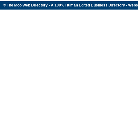
© The Moo Web Directory - A 100% Human Edited
Business Directory
- Webs