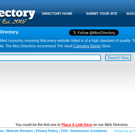
DIRECTORY HOME
SUBMIT YOUR SITE
SUGG
irectory.
d resource, ensuring that every website listed is of a high standard of quality. T
website. The Moo Directory recommend The Vault
Cannabis Seeds
Store.
You could be the first one to
Place A Link Here
on our Web Directory
ies
|
Website Reviews
|
Privacy Policy
|
TOS
|
Submission Guidelines
Follow Us on T