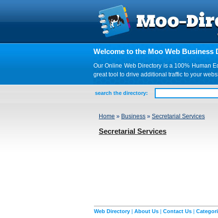
Welcome to the Moo Web Business D
Our Online Web Directory is a 100% Human Edite
great tool to drive additional traffic to your 
search the directory:
Home
»
Business
»
Secretarial Services
Secretarial Services
Web Directory
|
About Us
|
Contact Us
|
Categor