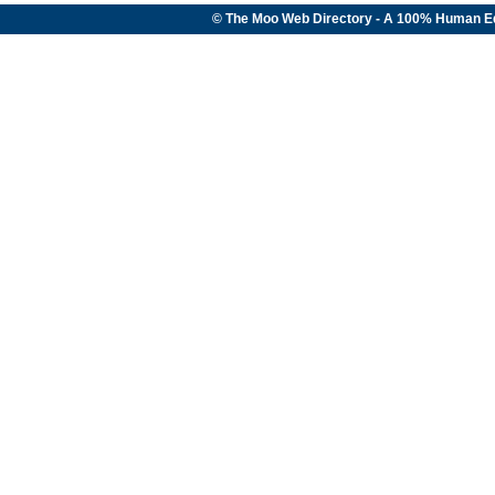
© The Moo Web Directory - A 100% Human E