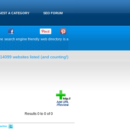
EST A CATEGORY
SEO FORUM
he search engine friendly web directory is a
14099 websites listed (and counting!)
Results 0 to 0 of 0
witter