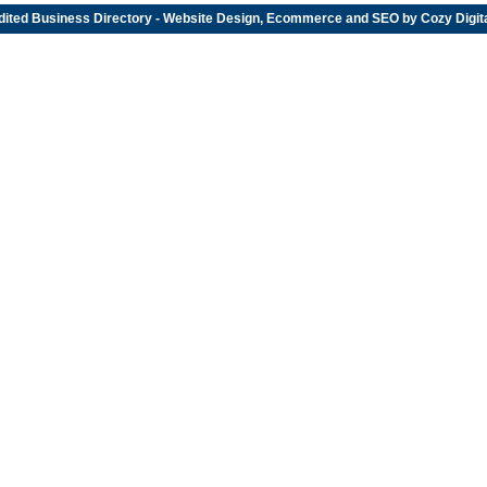
dited
Business Directory
- Website Design, Ecommerce and SEO by
Cozy Digit