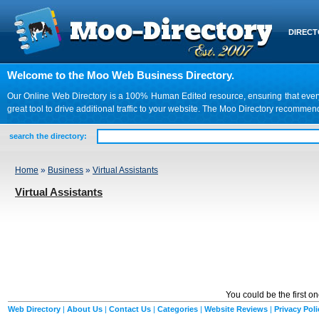
DIREC
Welcome to the Moo Web Business Directory.
Our Online Web Directory is a 100% Human Edited resource, ensuring that every we
great tool to drive additional traffic to your website. The Moo Directory recomme
search the directory:
Home
»
Business
»
Virtual Assistants
Virtual Assistants
You could be the first o
Web Directory
|
About Us
|
Contact Us
|
Categories
|
Website Reviews
|
Privacy Poli