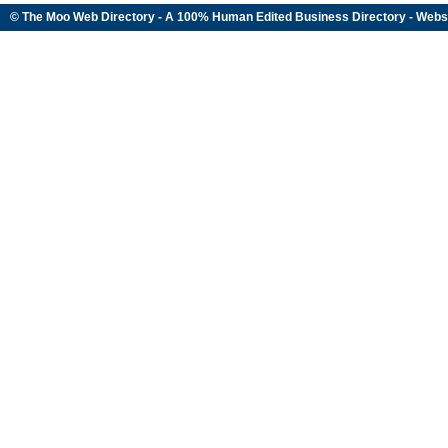
© The Moo Web Directory - A 100% Human Edited
Business Directory
- Webs