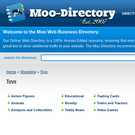
DIREC
Welcome to the Moo Web Business Directory.
Our Online Web Directory is a 100% Human Edited resource, ensuring that every we
great tool to drive additional traffic to your website. The Moo Directory recomme
search the directory:
Home
»
Shopping
»
Toys
Toys
Action Figures
Educational
Trading Cards
Animals
Novelty
Trains and Tractors
Antiques and Collectibles
Teddy Bears
Video Games