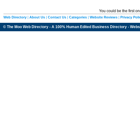
You could be the first o
Web Directory
|
About Us
|
Contact Us
|
Categories
|
Website Reviews
|
Privacy Poli
© The Moo Web Directory - A 100% Human Edited
Business Directory
- Webs