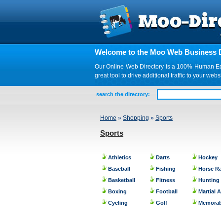
Welcome to the Moo Web Business D
Our Online Web Directory is a 100% Human Edite
great tool to drive additional traffic to your 
search the directory:
Home
»
Shopping
»
Sports
Sports
Athletics
Darts
Hockey
Baseball
Fishing
Horse R
Basketball
Fitness
Hunting
Boxing
Football
Martial A
Cycling
Golf
Memorab