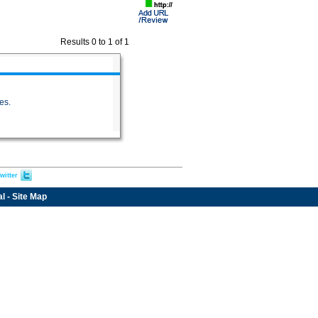
Results 0 to 1 of 1
es.
witter
al
-
Site Map