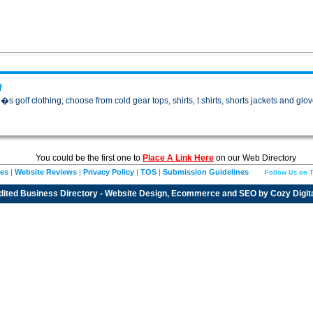
f
golf clothing; choose from cold gear tops, shirts, t shirts, shorts jackets and glov
You could be the first one to
Place A Link Here
on our Web Directory
ies
|
Website Reviews
|
Privacy Policy
|
TOS
|
Submission Guidelines
Follow Us on T
dited
Business Directory
- Website Design, Ecommerce and SEO by
Cozy Digit