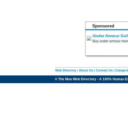
Sponsored
Under Armour Gol
Buy under armour men�s 
Web Directory
|
About Us
|
Contact Us
|
Categor
© The Moo Web Directory - A 100% Human E