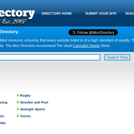
DIRECTORY HOME
SUBMIT YOUR SITE
SUGG
irectory.
d resource, ensuring that every website listed is of a high standard of quality. T
website. The Moo Directory recommend The Vault
Cannabis Seeds
Store.
Rugby
acing
Snooker and Pool
Strength Sports
rts
Tennis
ilia