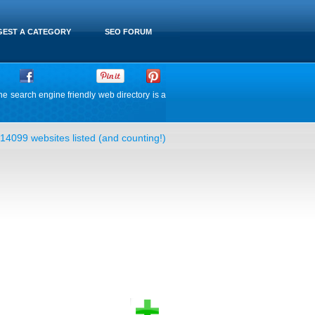
EST A CATEGORY
SEO FORUM
he search engine friendly web directory is a
14099 websites listed (and counting!)