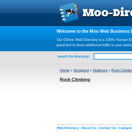
Welcome to the Moo Web Business D
Our Online Web Directory is a 100% Human Edite
great tool to drive additional traffic to your 
search the directory:
Home
»
Shopping
»
Outdoors
»
Rock Climbi
Rock Climbing
Web Directory
|
About Us
|
Contact Us
|
Categor