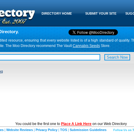
DIRECTORY HOME
SUBMIT YOUR SITE
SUGG
irectory.
d resource, ensuring that every website listed is of a high standard of quality. T
website. The Moo Directory recommend The Vault
Cannabis Seeds
Store.
ng
You could be the first one to
Place A Link Here
on our Web Directory
ies
|
Website Reviews
|
Privacy Policy
|
TOS
|
Submission Guidelines
Follow Us on T