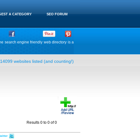
EST A CATEGORY
SEO FORUM
he search engine friendly web directory is a
14099 websites listed (and counting!)
Results 0 to 0 of 0
witter