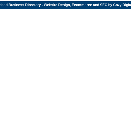
dited
Business Directory
- Website Design, Ecommerce and SEO by
Cozy Digit