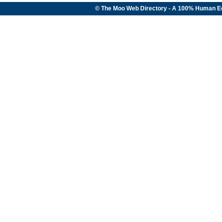
© The Moo Web Directory - A 100% Human E