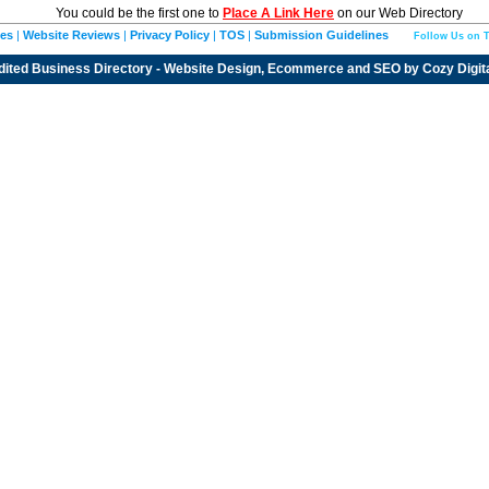
You could be the first one to
Place A Link Here
on our Web Directory
ies
|
Website Reviews
|
Privacy Policy
|
TOS
|
Submission Guidelines
Follow Us on T
dited
Business Directory
- Website Design, Ecommerce and SEO by
Cozy Digit