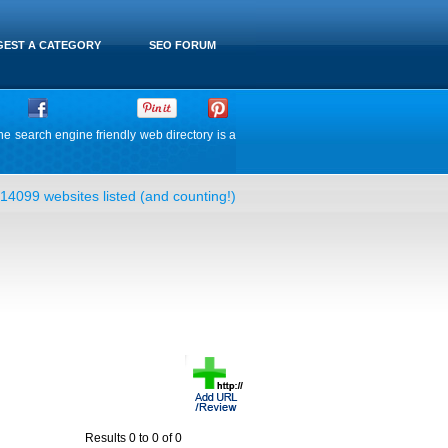
EST A CATEGORY
SEO FORUM
he search engine friendly web directory is a
14099 websites listed (and counting!)
Results 0 to 0 of 0