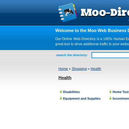
Welcome to the Moo Web Business D
Our Online Web Directory is a 100% Human Edite
great tool to drive additional traffic to your 
search the directory:
Home
»
Shopping
»
Health
Health
Disabilities
Home Test
Equipment and Supplies
Incontine