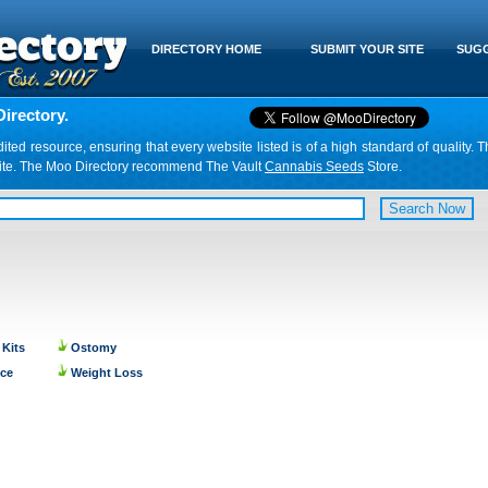
DIRECTORY HOME
SUBMIT YOUR SITE
SUGG
irectory.
d resource, ensuring that every website listed is of a high standard of quality. T
website. The Moo Directory recommend The Vault
Cannabis Seeds
Store.
 Kits
Ostomy
nce
Weight Loss