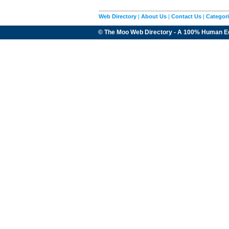
Web Directory
|
About Us
|
Contact Us
|
Categor
© The Moo Web Directory - A 100% Human E