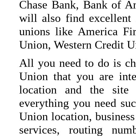
Chase Bank, Bank of A
will also find excellen
unions like America Fir
Union, Western Credit Un
All you need to do is c
Union that you are inte
location and the site
everything you need su
Union location, business
services, routing nu