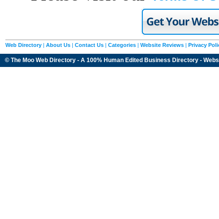
Web Directory
|
About Us
|
Contact Us
|
Categories
|
Website Reviews
|
Privacy Poli
© The Moo Web Directory - A 100% Human Edited
Business Directory
- Webs