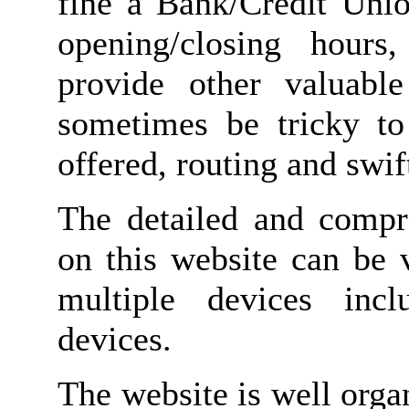
fine a Bank/Credit Unio
opening/closing hours
provide other valuabl
sometimes be tricky to
offered, routing and swi
The detailed and compr
on this website can be 
multiple devices inc
devices.
The website is well orga