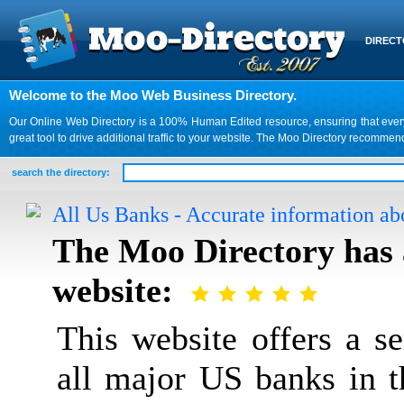
DIREC
Welcome to the Moo Web Business Directory.
Our Online Web Directory is a 100% Human Edited resource, ensuring that every we
great tool to drive additional traffic to your website. The Moo Directory recomme
search the directory:
All Us Banks - Accurate information ab
The Moo Directory has 
website:
This website offers a s
all major US banks in 