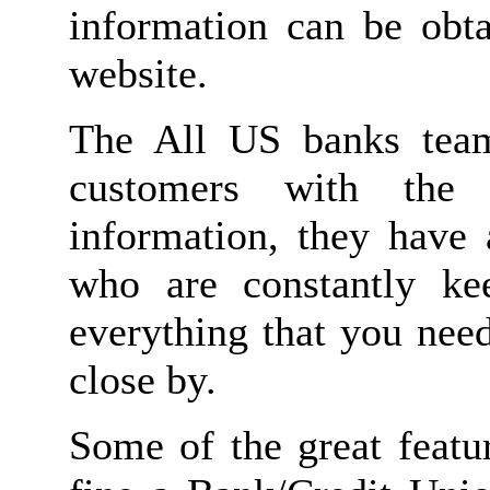
information can be obta
website.
The All US banks team
customers with the 
information, they have 
who are constantly kee
everything that you nee
close by.
Some of the great featur