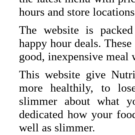
hours and store location
The website is packed
happy hour deals. These 
good, inexpensive meal 
This website give Nutri
more healthily, to lo
slimmer about what yo
dedicated how your food
well as slimmer.