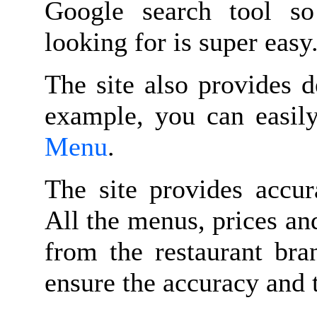
Google search tool s
looking for is super easy
The site also provides d
example, you can easil
Menu
.
The site provides accur
All the menus, prices an
from the restaurant bran
ensure the accuracy and 