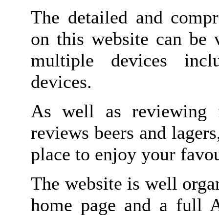
The detailed and compr
on this website can be 
multiple devices inc
devices.
As well as reviewing 
reviews beers and lagers
place to enjoy your favou
The website is well orga
home page and a full A