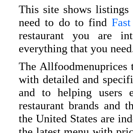
This site shows listings
need to do to find
Fast
restaurant you are in
everything that you need
The Allfoodmenuprices t
with detailed and speci
and to helping users 
restaurant brands and t
the United States are in
the latest menu with pri