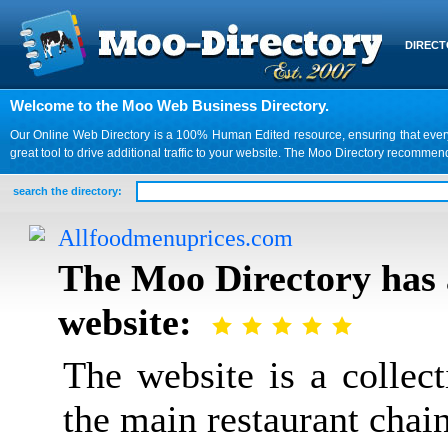
DIREC
Welcome to the Moo Web Business Directory.
Our Online Web Directory is a 100% Human Edited resource, ensuring that every we
great tool to drive additional traffic to your website. The Moo Directory recomme
search the directory:
Allfoodmenuprices.com
The Moo Directory has 
website:
The website is a collec
the main restaurant chain