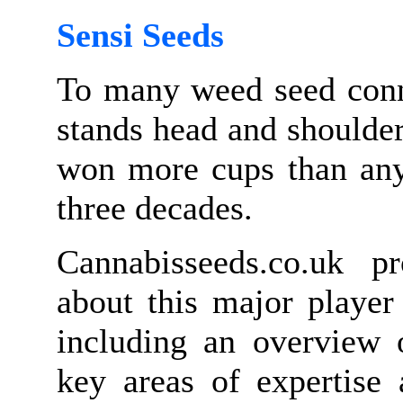
Sensi Seeds
To many weed seed conn
stands head and shoulde
won more cups than any 
three decades.
Cannabisseeds.co.uk p
about this major player
including an overview o
key areas of expertise 