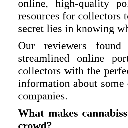
online, high-quality p
resources for collectors 
secret lies in knowing w
Our reviewers found 
streamlined online po
collectors with the perf
information about some 
companies.
What makes cannabisse
crowd?