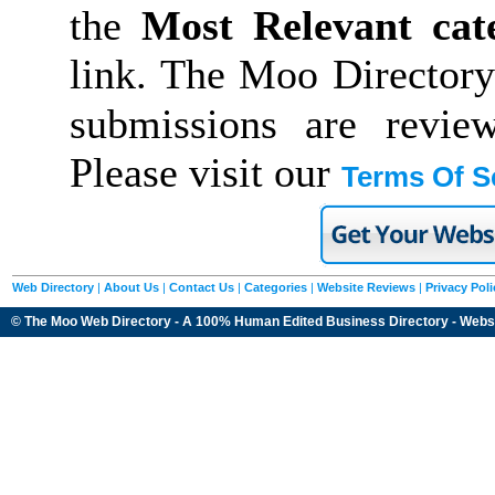
the
Most Relevant cat
link. The Moo Directory
submissions are revie
Please visit our
Terms Of S
Web Directory
|
About Us
|
Contact Us
|
Categories
|
Website Reviews
|
Privacy Poli
© The Moo Web Directory - A 100% Human Edited
Business Directory
- Webs