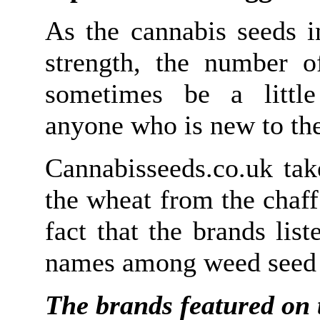
As the cannabis seeds i
strength, the number 
sometimes be a little
anyone who is new to the
Cannabisseeds.co.uk tak
the wheat from the chaff
fact that the brands lis
names among weed seed 
The brands featured on t