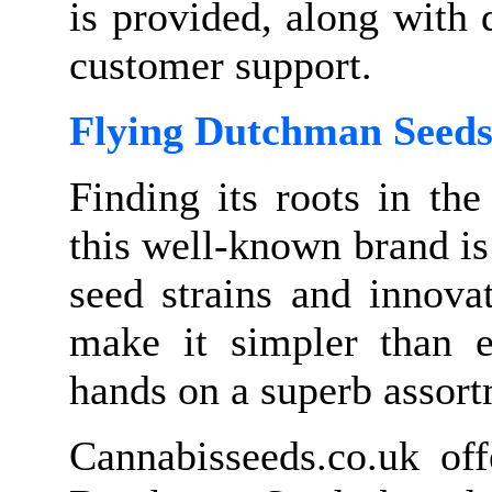
is provided, along with 
customer support.
Flying Dutchman Seed
Finding its roots in th
this well-known brand is
seed strains and innova
make it simpler than ev
hands on a superb assort
Cannabisseeds.co.uk of