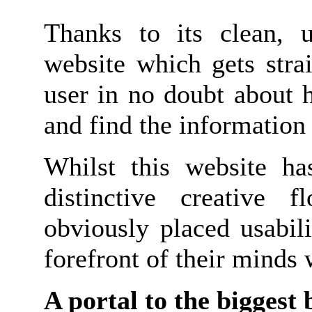
Thanks to its clean, u
website which gets stra
user in no doubt about 
and find the information 
Whilst this website ha
distinctive creative f
obviously placed usabili
forefront of their minds
A portal to the biggest