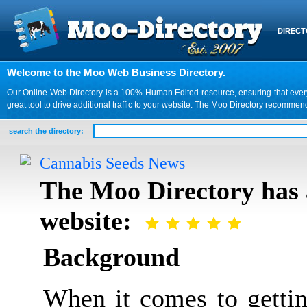
DIREC
Welcome to the Moo Web Business Directory.
Our Online Web Directory is a 100% Human Edited resource, ensuring that every we
great tool to drive additional traffic to your website. The Moo Directory recomme
search the directory:
Cannabis Seeds News
The Moo Directory has 
website:
Background
When it comes to gettin