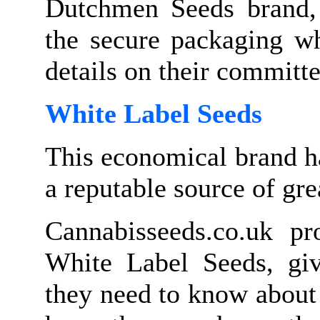
Dutchmen Seeds brand, t
the secure packaging wh
details on their committ
White Label Seeds
This economical brand h
a reputable source of gre
Cannabisseeds.co.uk pr
White Label Seeds, givi
they need to know about 