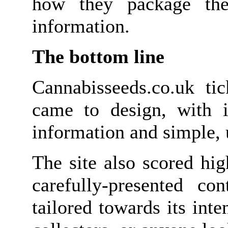
how they package the
information.
The bottom line
Cannabisseeds.co.uk ti
came to design, with it
information and simple, 
The site also scored hig
carefully-presented co
tailored towards its int