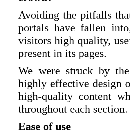
Avoiding the pitfalls t
portals have fallen into
visitors high quality, us
present in its pages.
We were struck by the d
highly effective design o
high-quality content wh
throughout each section.
Ease of use