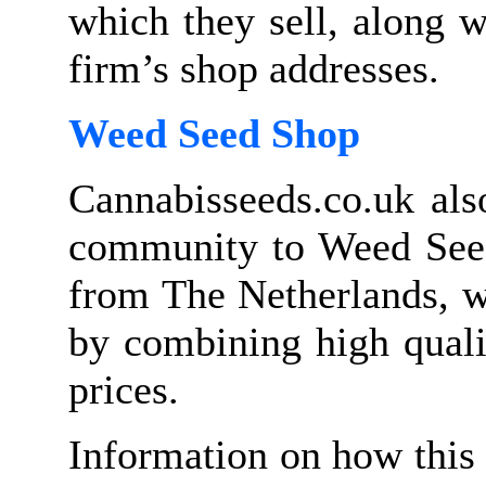
which they sell, along w
firm’s shop addresses.
Weed Seed Shop
Cannabisseeds.co.uk als
community to Weed Seed
from The Netherlands, w
by combining high quali
prices.
Information on how this 