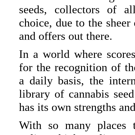
seeds, collectors of al
choice, due to the sheer 
and offers out there.
In a world where scores
for the recognition of 
a daily basis, the inte
library of cannabis see
has its own strengths an
With so many places t