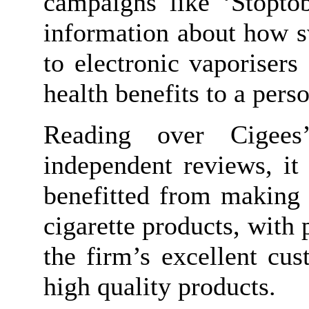
campaigns like ‘Stoptob
information about how s
to electronic vaporisers
health benefits to a perso
Reading over Cigees’
independent reviews, it
benefitted from making 
cigarette products, with 
the firm’s excellent cus
high quality products.