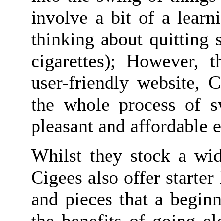
involve a bit of a learn
thinking about quitting 
cigarettes); However, t
user-friendly website, 
the whole process of sw
pleasant and affordable 
Whilst they stock a wid
Cigees also offer starter 
and pieces that a begin
the benefits of going el