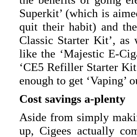
Superkit’ (which is aim
quit their habit) and t
Classic Starter Kit’, a
like the ‘Majestic E-Cig
‘CE5 Refiller Starter Ki
enough to get ‘Vaping’ o
Cost savings a-plenty
Aside from simply maki
up, Cigees actually co