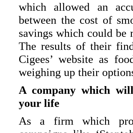
which allowed an acc
between the cost of smo
savings which could be 
The results of their fi
Cigees’ website as foo
weighing up their option
A company which will
your life
As a firm which prou