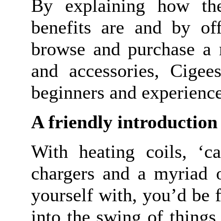
By explaining how the
benefits are and by off
browse and purchase a r
and accessories, Cigees
beginners and experience
A friendly introduction 
With heating coils, ‘car
chargers and a myriad o
yourself with, you’d be f
into the swing of things