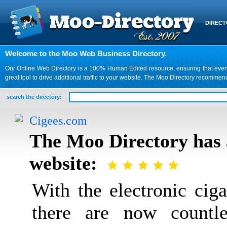
DIREC
Welcome to the Moo Web Business Directory.
Our Online Web Directory is a 100% Human Edited resource, ensuring that every we
great tool to drive additional traffic to your website. The Moo Directory recomme
search the directory:
Cigees.com
The Moo Directory has 
website:
With the electronic cig
there are now countle