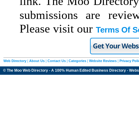
link. The Moo Directory
submissions are revie
Please visit our
Terms Of S
Web Directory
|
About Us
|
Contact Us
|
Categories
|
Website Reviews
|
Privacy Poli
© The Moo Web Directory - A 100% Human Edited
Business Directory
- Webs