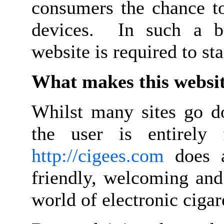
consumers the chance to
devices. In such a bu
website is required to s
What makes this websit
Whilst many sites go d
the user is entirely 
http://cigees.com
does a
friendly, welcoming and
world of electronic cigar