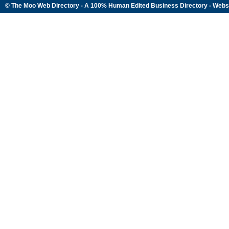
© The Moo Web Directory - A 100% Human Edited
Business Directory
- Webs