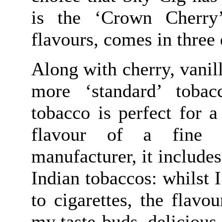
is the ‘Crown Cherry’
flavours, comes in three 
Along with cherry, vanil
more ‘standard’ tobac
tobacco is perfect for 
flavour of a fine c
manufacturer, it includes
Indian tobaccos: whilst
to cigarettes, the flavou
my taste-buds, delicious 