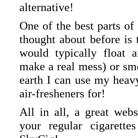
alternative!
One of the best parts of
thought about before is 
would typically float
make a real mess) or sm
earth I can use my heavy
air-fresheners for!
All in all, a great webs
your regular cigarett