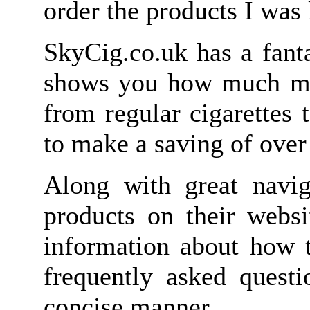
order the products I was 
SkyCig.co.uk has a fanta
shows you how much mo
from regular cigarettes 
to make a saving of over
Along with great navig
products on their webs
information about how 
frequently asked questi
concise manner.