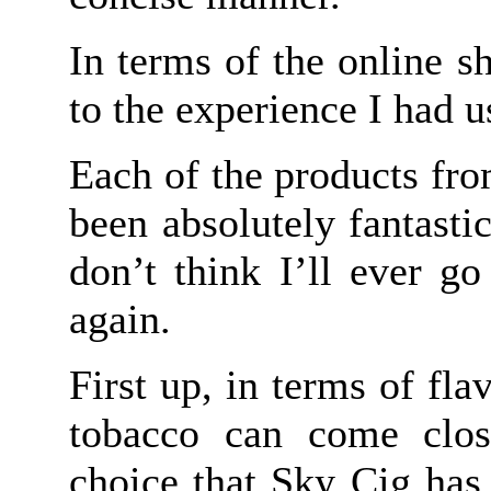
In terms of the online s
to the experience I had 
Each of the products fr
been absolutely fantasti
don’t think I’ll ever go
again.
First up, in terms of fla
tobacco can come clos
choice that Sky Cig has