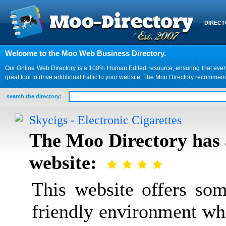
DIREC
Welcome to the Moo Web Business Directory.
Our Online Web Directory is a 100% Human Edited resource, ensuring that every we
great tool to drive additional traffic to your website. The Moo Directory recomme
search the directory:
Skycigs - Electronic Cigarettes
The Moo Directory has 
website:
This website offers som
friendly environment wh