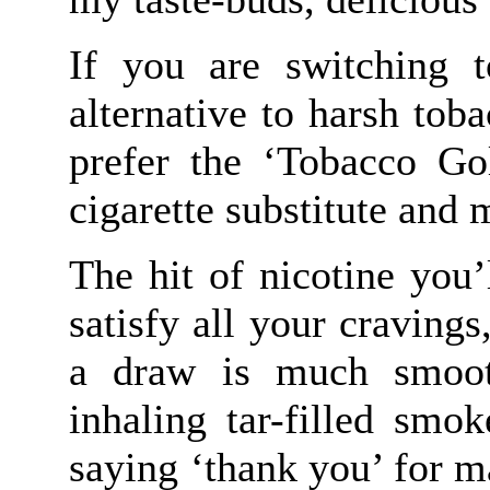
If you are switching t
alternative to harsh to
prefer the ‘Tobacco Gol
cigarette substitute and 
The hit of nicotine you’
satisfy all your cravings
a draw is much smoot
inhaling tar-filled smo
saying ‘thank you’ for m