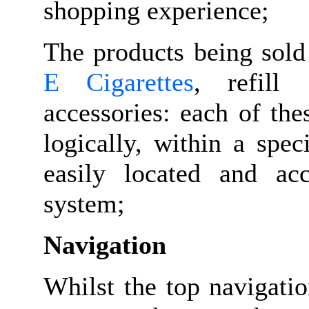
shopping experience;
The products being sold
E Cigarettes
, refill 
accessories: each of th
logically, within a spec
easily located and ac
system;
Navigation
Whilst the top navigati