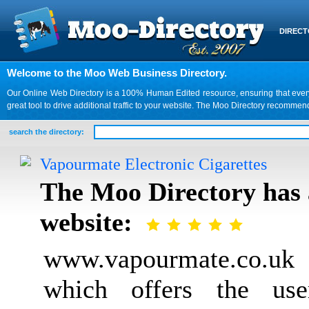
DIREC
Welcome to the Moo Web Business Directory.
Our Online Web Directory is a 100% Human Edited resource, ensuring that every we
great tool to drive additional traffic to your website. The Moo Directory recomme
search the directory:
Vapourmate Electronic Cigarettes
The Moo Directory has 
website:
www.vapourmate.co.uk i
which offers the use