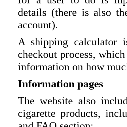
details (there is also 
account).
A shipping calculator i
checkout process, which 
information on how much 
Information pages
The website also inclu
cigarette products, inc
and FAQ section;