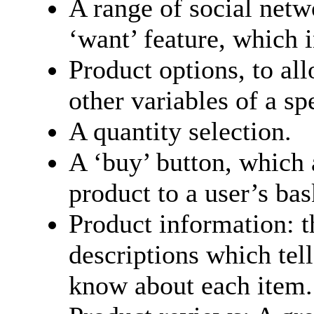
A range of social netw
‘want’ feature, which 
Product options, to al
other variables of a sp
A quantity selection.
A ‘buy’ button, which 
product to a user’s bas
Product information: t
descriptions which tel
know about each item.