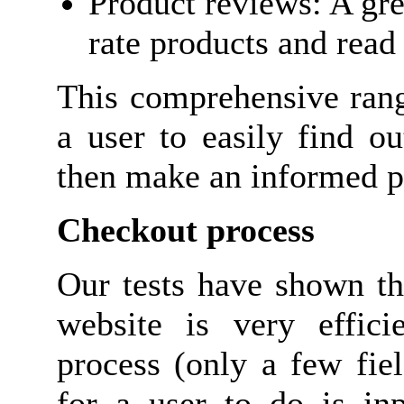
Product reviews: A gre
rate products and read
This comprehensive rang
a user to easily find o
then make an informed p
Checkout process
Our tests have shown th
website is very efficie
process (only a few field
for a user to do is in