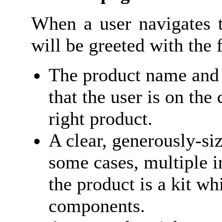
When a user navigates t
will be greeted with the
The product name and 
that the user is on the
right product.
A clear, generously-si
some cases, multiple i
the product is a kit w
components.