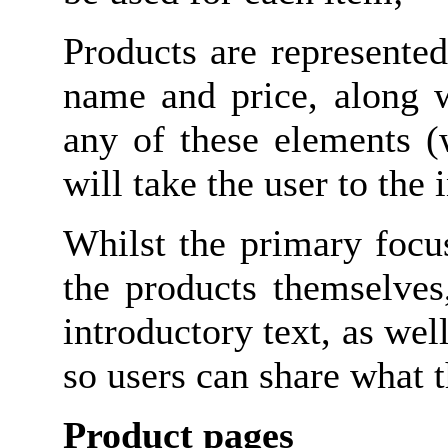
Products are represente
name and price, along w
any of these elements (
will take the user to the
Whilst the primary focu
the products themselves
introductory text, as we
so users can share what t
Product pages