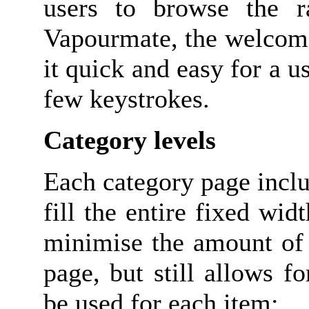
users to browse the r
Vapourmate, the welcome
it quick and easy for a us
few keystrokes.
Category levels
Each category page incl
fill the entire fixed wid
minimise the amount of 
page, but still allows 
be used for each item;