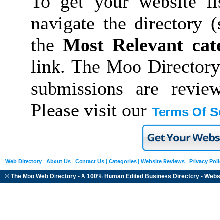
To get your website li
navigate the directory 
the
Most Relevant cat
link. The Moo Directory
submissions are revie
Please visit our
Terms Of S
Web Directory
|
About Us
|
Contact Us
|
Categories
|
Website Reviews
|
Privacy Poli
© The Moo Web Directory - A 100% Human Edited
Business Directory
- Webs