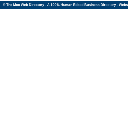
© The Moo Web Directory - A 100% Human Edited
Business Directory
- Webs