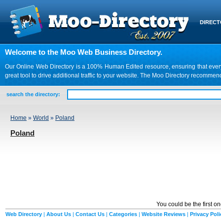
DIREC
Welcome to the Moo Web Business Directory.
Our Online Web Directory is a 100% Human Edited resource, ensuring that every we
great tool to drive additional traffic to your website. The Moo Directory recomme
search the directory:
Home
»
World
»
Poland
Poland
You could be the first o
Web Directory
|
About Us
|
Contact Us
|
Categories
|
Website Reviews
|
Privacy Poli